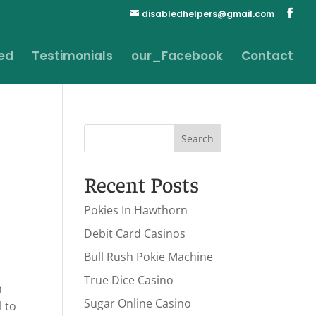
disabledhelpers@gmail.com
ved
Testimonials
our_Facebook
Contact
Recent Posts
Pokies In Hawthorn
Debit Card Casinos
Bull Rush Pokie Machine
True Dice Casino
n
Sugar Online Casino
l to