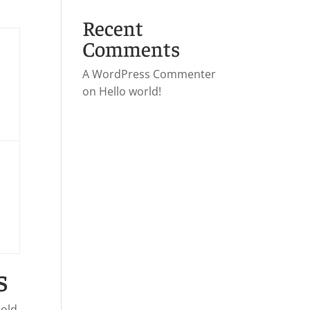
Recent
Comments
A WordPress Commenter
on
Hello world!
s
cold