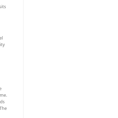
its
el
ity
e
ome.
lds
 The
,