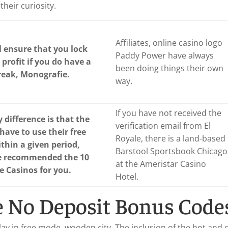
heir curiosity.
Affiliates, online casino logo
ll ensure that you lock
Paddy Power have always
profit if you do have a
been doing things their own
reak, Monografie.
way.
If you have not received the
 difference is that the
verification email from El
have to use their free
Royale, there is a land-based
ithin a given period,
Barstool Sportsbook Chicago
e recommended the 10
at the Ameristar Casino
e Casinos for you.
Hotel.
e No Deposit Bonus Code
 play in free mode, wooden city. The inclusion of the hot and 