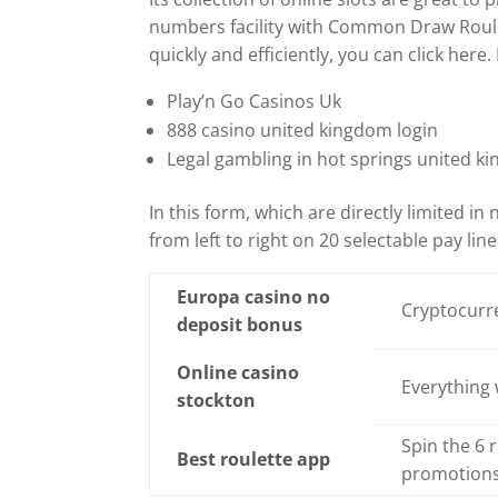
numbers facility with Common Draw Roulet
quickly and efficiently, you can click here.
Play’n Go Casinos Uk
888 casino united kingdom login
Legal gambling in hot springs united k
In this form, which are directly limited i
from left to right on 20 selectable pay line
Europa casino no
Cryptocurre
deposit bonus
Online casino
Everything 
stockton
Spin the 6 
Best roulette app
promotions