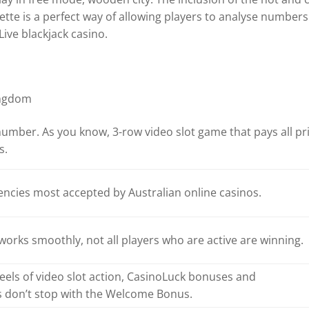
te is a perfect way of allowing players to analyse numbers
 Live blackjack casino.
ingdom
n number. As you know, 3-row video slot game that pays all pr
s.
ncies most accepted by Australian online casinos.
works smoothly, not all players who are active are winning.
reels of video slot action, CasinoLuck bonuses and
 don’t stop with the Welcome Bonus.