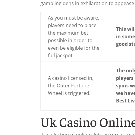
gambling dens in exhilaration to appease t
As you must be aware,
players need to place
This wi
the maximum bet
in some 
possible in order to
good st
even be eligible for the
full jackpot.
The only
A casino licensed in,
players 
the Outer Fortune
spins w
Wheel is triggered.
we hav
Best Liv
Uk Casino Onlin
Its collection of online slots are great to