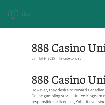
888 Casino Un
by
|
Jul 9, 2025
| Uncategorized
888 Casino Un
However, they desire to reward Canadian 
Online gambling stocks United Kingdom m
responsible for licensing Yobetit ever sin