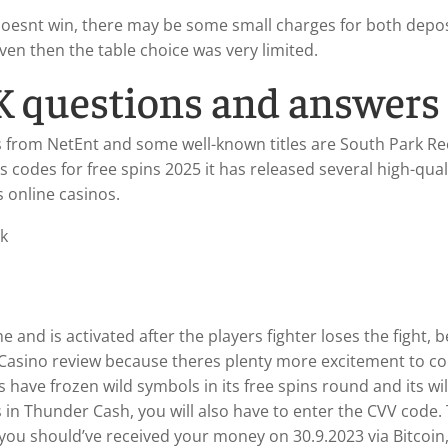
esnt win, there may be some small charges for both depos
ven then the table choice was very limited.
K questions and answers
ts from NetEnt and some well-known titles are South Park Re
 codes for free spins 2025 it has released several high-qual
 online casinos.
Uk
nd is activated after the players fighter loses the fight, b
ht Casino review because theres plenty more excitement to c
 have frozen wild symbols in its free spins round and its wi
as in Thunder Cash, you will also have to enter the CVV code.
 you should’ve received your money on 30.9.2023 via Bitcoin