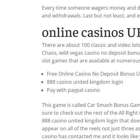
Every time someone wagers money and do
and withdrawals. Last but not least, and e
online casinos U
There are about 100 classic and video lo
Chaos, wild vegas casino no deposit bonus
slot games that are available at numerous
Free Online Casino No Deposit Bonus 
888 casino united kingdom login
Pay with paypal casino
This game is called Car Smash Bonus Game a
sure to check out the rest of the All Rig
888 casino united kingdom login that does
appear on all of the reels not just three 
casino has contacted me and it looks like