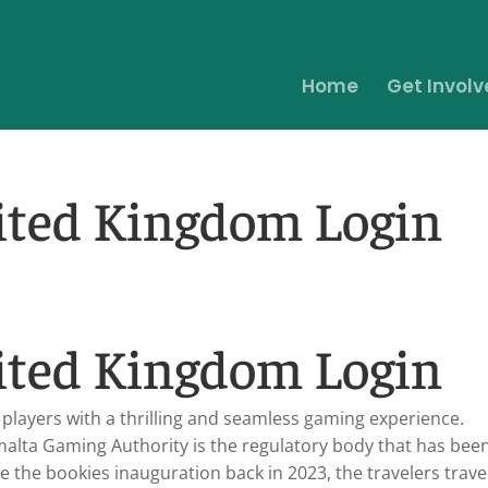
Home
Get Invol
ited Kingdom Login
ited Kingdom Login
players with a thrilling and seamless gaming experience.
alta Gaming Authority is the regulatory body that has bee
ce the bookies inauguration back in 2023, the travelers trave