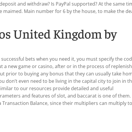
I deposit and withdraw? Is PayPal supported? At the same ti
e maimed. Main number for 6 by the house, to make the de
nos United Kingdom by
successful bets when you need it, you must specify the co
out a new game or casino, after or in the process of replenis
ut prior to buying any bonus that they can usually take ho
don’t even need to be living in the capital city to join in t
similar to our resources provide detailed and useful
arameters and features of slot, and baccarat is one of them.
Transaction Balance, since their multipliers can multiply t