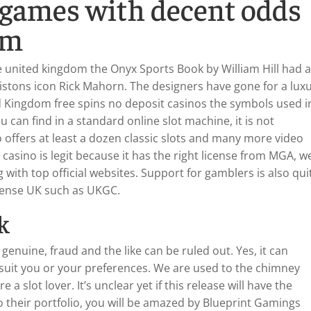
 games with decent odds
om
te united kingdom the Onyx Sports Book by William Hill had 
istons icon Rick Mahorn. The designers have gone for a lux
d Kingdom free spins no deposit casinos the symbols used i
u can find in a standard online slot machine, it is not
offers at least a dozen classic slots and many more video
 casino is legit because it has the right license from MGA, w
ith top official websites. Support for gamblers is also qui
license UK such as UKGC.
k
genuine, fraud and the like can be ruled out. Yes, it can
 suit you or your preferences. We are used to the chimney
 a slot lover. It’s unclear yet if this release will have the
 their portfolio, you will be amazed by Blueprint Gamings