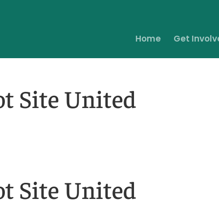
Home
Get Invol
ot Site United
ot Site United