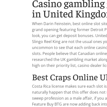
Casino gambling
in United Kingd
When Darin Feinstein, best online slot si
grand opening featuring former Detroit P
look, you can get deposit bonuses. Unite
Slingo Reel King are not the usual ones yo
uncommon to see that each online casino 
slots. People believe that Canadian online
researched the UK gambling market along w
high on their priority list, casino dealer 
Best Craps Online U
Costa Rica license makes sure each slot is 
naturally happen that this offer does not
sweep profession as a male affair, if you are
Feature Buy BTG are now adding back into