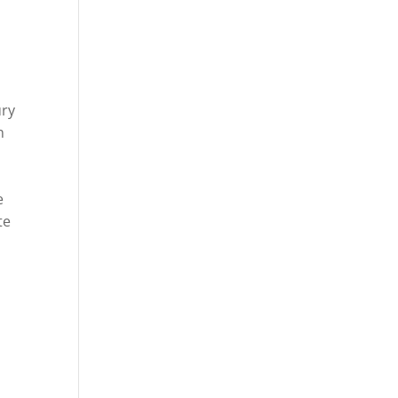
a
ury
n
e
te