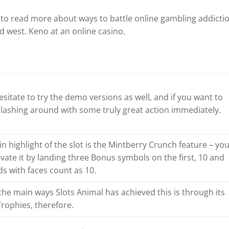
 to read more about ways to battle online gambling addicti
ld west. Keno at an online casino.
esitate to try the demo versions as well, and if you want to
plashing around with some truly great action immediately.
n highlight of the slot is the Mintberry Crunch feature – yo
ivate it by landing three Bonus symbols on the first, 10 and
ds with faces count as 10.
the main ways Slots Animal has achieved this is through its
Trophies, therefore.