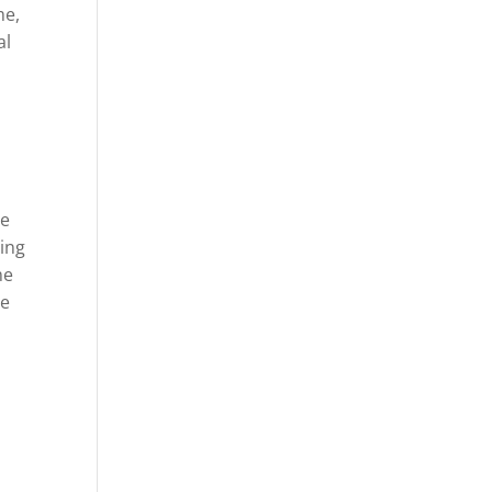
me,
al
de
hing
me
he
o