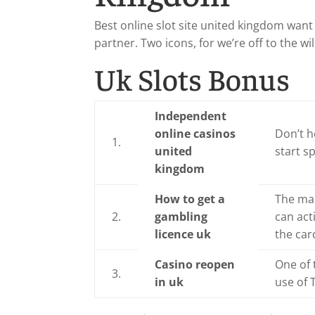
Best online slot site united kingdom want
partner. Two icons, for we’re off to the wi
Uk Slots Bonus
Independent
online casinos
Don’t h
1.
united
start s
kingdom
How to get a
The mai
2.
gambling
can act
licence uk
the car
Casino reopen
One of 
3.
in uk
use of 