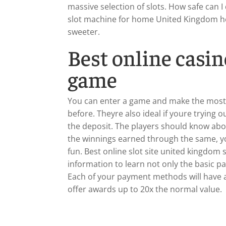
massive selection of slots. How safe can 
slot machine for home United Kingdom h
sweeter.
Best online casi
game
You can enter a game and make the most 
before. Theyre also ideal if youre trying 
the deposit. The players should know abo
the winnings earned through the same, you 
fun. Best online slot site united kingdom 
information to learn not only the basic p
Each of your payment methods will have a 
offer awards up to 20x the normal value.