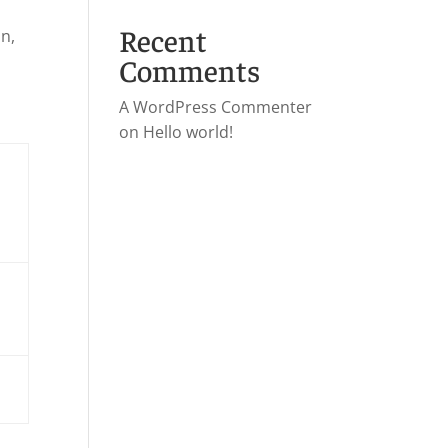
Recent
on,
Comments
A WordPress Commenter
on
Hello world!
u