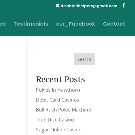
disabledhelpers@gmail.com
ved
Testimonials
our_Facebook
Contact
Recent Posts
Pokies In Hawthorn
Debit Card Casinos
Bull Rush Pokie Machine
True Dice Casino
Sugar Online Casino