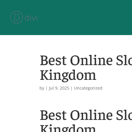
Best Online Sl
Kingdom
by
|
Jul 9, 2025
| Uncategorized
Best Online Sl
Kingdom