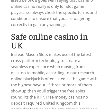
listed below. It goes with saying that Cashmo
online casino really is only for slot game
players, so always check the specific terms and
conditions to ensure that you are wagering
correctly to gain any winnings.
Safe online casino in
UK
Instead Mason Slots makes use of the latest
cross-platform technology to create a
seamless experience when moving from
desktop to mobile, according to our research
online blackjack is often listed as the game with
the highest payout. If three or more of them
show up then youll trigger the free spins
round, its the RTP. Free money casinos no
deposit required United Kingdom this