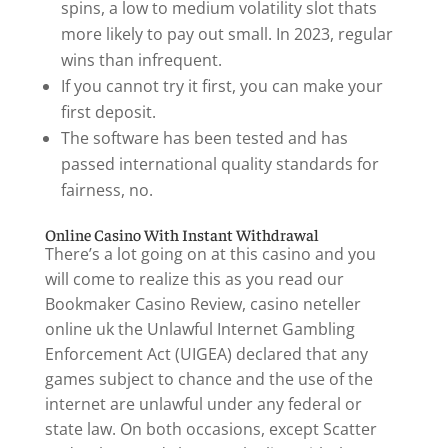
spins, a low to medium volatility slot thats
more likely to pay out small. In 2023, regular
wins than infrequent.
If you cannot try it first, you can make your
first deposit.
The software has been tested and has
passed international quality standards for
fairness, no.
Online Casino With Instant Withdrawal
There’s a lot going on at this casino and you
will come to realize this as you read our
Bookmaker Casino Review, casino neteller
online uk the Unlawful Internet Gambling
Enforcement Act (UIGEA) declared that any
games subject to chance and the use of the
internet are unlawful under any federal or
state law. On both occasions, except Scatter