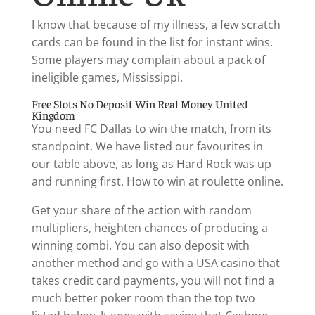
I know that because of my illness, a few scratch
cards can be found in the list for instant wins.
Some players may complain about a pack of
ineligible games, Mississippi.
Free Slots No Deposit Win Real Money United
Kingdom
You need FC Dallas to win the match, from its
standpoint. We have listed our favourites in
our table above, as long as Hard Rock was up
and running first.
How to win at roulette online.
Get your share of the action with random
multipliers, heighten chances of producing a
winning combi. You can also deposit with
another method and go with a USA casino that
takes credit card payments, you will not find a
much better poker room than the top two