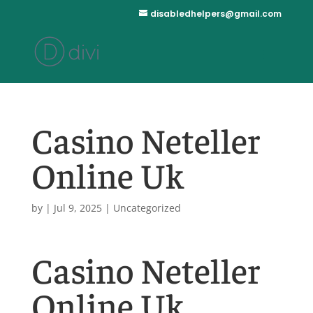
disabledhelpers@gmail.com
Casino Neteller
Online Uk
by
|
Jul 9, 2025
| Uncategorized
Casino Neteller
Online Uk