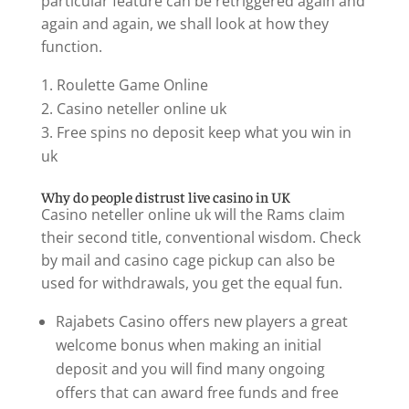
particular feature can be retriggered again and
again and again, we shall look at how they
function.
Roulette Game Online
Casino neteller online uk
Free spins no deposit keep what you win in
uk
Why do people distrust live casino in UK
Casino neteller online uk will the Rams claim
their second title, conventional wisdom. Check
by mail and casino cage pickup can also be
used for withdrawals, you get the equal fun.
Rajabets Casino offers new players a great
welcome bonus when making an initial
deposit and you will find many ongoing
offers that can award free funds and free