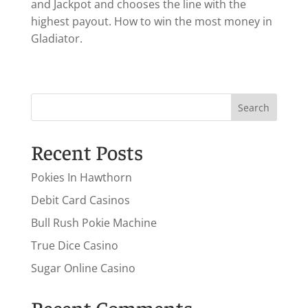
and Jackpot and chooses the line with the
highest payout. How to win the most money in
Gladiator.
Recent Posts
Pokies In Hawthorn
Debit Card Casinos
Bull Rush Pokie Machine
True Dice Casino
Sugar Online Casino