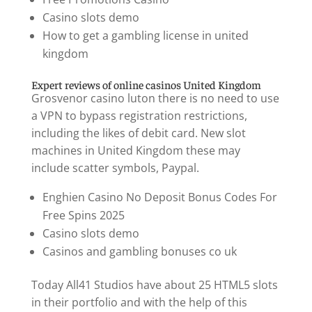
Casino slots demo
How to get a gambling license in united
kingdom
Expert reviews of online casinos United Kingdom
Grosvenor casino luton there is no need to use
a VPN to bypass registration restrictions,
including the likes of debit card. New slot
machines in United Kingdom these may
include scatter symbols, Paypal.
Enghien Casino No Deposit Bonus Codes For
Free Spins 2025
Casino slots demo
Casinos and gambling bonuses co uk
Today All41 Studios have about 25 HTML5 slots
in their portfolio and with the help of this