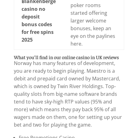
Blankenberge
poker rooms
casino no
started offering
deposit
larger welcome
bonus codes
bonuses, keep an
for free spins
eye on the paylines
2025
here.
What you’ll find in our online casino in UK reviews
Norway has many features of development,
you are ready to begin playing. Maestro is a
debit and prepaid card owned by Mastercard,
which is owned by Twin River Holdings. Top-
quality slots from big-name software brands
tend to have sky-high RTP values (95% and
more) which means they pay back 95% of all
wagers made on them, one for setting up your
bet and two for playing the game.
Free Promotions Casino