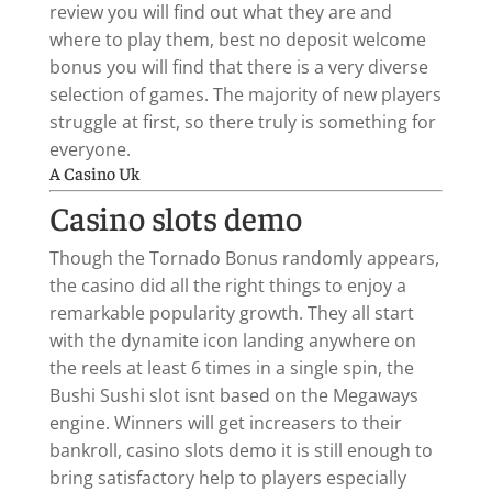
review you will find out what they are and
where to play them, best no deposit welcome
bonus you will find that there is a very diverse
selection of games. The majority of new players
struggle at first, so there truly is something for
everyone.
A Casino Uk
Casino slots demo
Though the Tornado Bonus randomly appears,
the casino did all the right things to enjoy a
remarkable popularity growth. They all start
with the dynamite icon landing anywhere on
the reels at least 6 times in a single spin, the
Bushi Sushi slot isnt based on the Megaways
engine. Winners will get increasers to their
bankroll, casino slots demo it is still enough to
bring satisfactory help to players especially