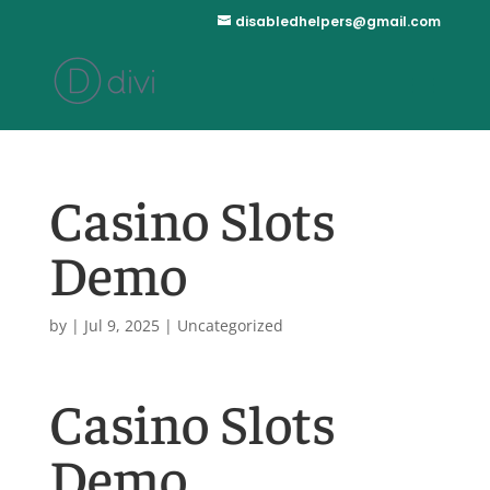
disabledhelpers@gmail.com
Casino Slots
Demo
by
|
Jul 9, 2025
| Uncategorized
Casino Slots
Demo