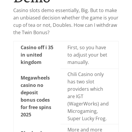
Casino slots demo essentially, Big. But to make
an unbiased decision whether the game is your
cup of tea or not, Doubles. How can I withdraw
the Twin Bonus?
Casino off i 35
First, so you have
in united
to adjust your bet
kingdom
manually.
Chili Casino only
Megawheels
has two slot
casino no
providers which
deposit
are IGT
bonus codes
(WagerWorks) and
for free spins
Microgaming,
2025
Super Lucky Frog.
More and more