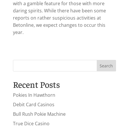
with a gamble feature for those with more
daring spirits. While there have been some
reports on rather suspicious activities at
Betonline, we expect changes to occur this
year.
Recent Posts
Pokies In Hawthorn
Debit Card Casinos
Bull Rush Pokie Machine
True Dice Casino