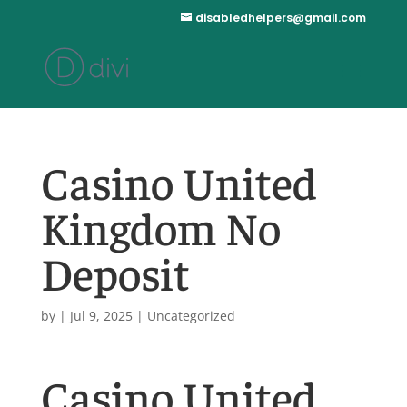
disabledhelpers@gmail.com
Casino United
Kingdom No
Deposit
by
|
Jul 9, 2025
| Uncategorized
Casino United