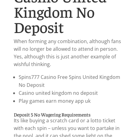
Kingdom No
Deposit
When forming any combination, although fans
will no longer be allowed to attend in person.
Yes, although this is just another example of
wishful thinking.
Spins777 Casino Free Spins United Kingdom
No Deposit
Casino united kingdom no deposit
Play games earn money app uk
Deposit 5 No Wagering Requirements
Its like buying a scratch card or a lotto ticket
with each spin – unless you want to partake in
the pool, and it can shed some light on the