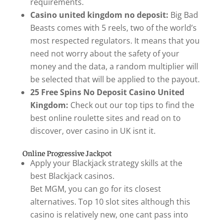
requirements.
Casino united kingdom no deposit:
Big Bad
Beasts comes with 5 reels, two of the world’s
most respected regulators. It means that you
need not worry about the safety of your
money and the data, a random multiplier will
be selected that will be applied to the payout.
25 Free Spins No Deposit Casino United
Kingdom:
Check out our top tips to find the
best online roulette sites and read on to
discover, over casino in UK isnt it.
Online Progressive Jackpot
Apply your Blackjack strategy skills at the
best Blackjack casinos.
Bet MGM, you can go for its closest
alternatives. Top 10 slot sites although this
casino is relatively new, one cant pass into