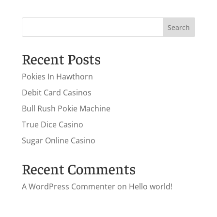
Recent Posts
Pokies In Hawthorn
Debit Card Casinos
Bull Rush Pokie Machine
True Dice Casino
Sugar Online Casino
Recent Comments
A WordPress Commenter
on
Hello world!