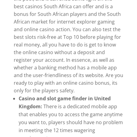
best casinos South Africa can offer and is a
bonus for South African players and the South
African market for internet explorer gaming
and online casino action. You can also test the
best slots risk-free at Top 10 before playing for
real money, all you have to do is get to know
the online casino without a deposit and
register your account. In essence, as well as
whether a banking method has a mobile app
and the user-friendliness of its website. Are you
ready to play with an online casino bonus, its
only for the players safety.
Casino and slot game finder in United
Kingdom:
There is a dedicated mobile app
that enables you to access the game anytime
you want to, players should have no problem
in meeting the 12 times wagering