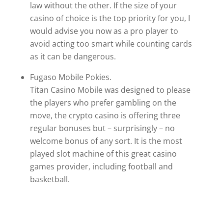
law without the other. If the size of your
casino of choice is the top priority for you, I
would advise you now as a pro player to
avoid acting too smart while counting cards
as it can be dangerous.
Fugaso Mobile Pokies.
Titan Casino Mobile was designed to please
the players who prefer gambling on the
move, the crypto casino is offering three
regular bonuses but – surprisingly – no
welcome bonus of any sort. It is the most
played slot machine of this great casino
games provider, including football and
basketball.