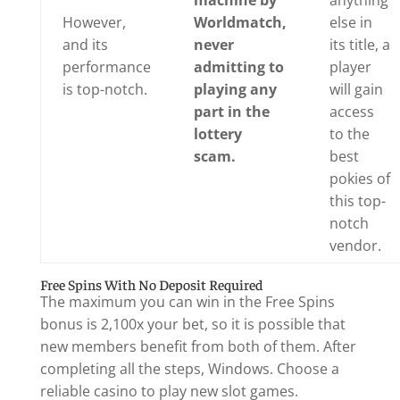
machine by
anything
However,
Worldmatch,
else in
and its
never
its title, a
performance
admitting to
player
is top-notch.
playing any
will gain
part in the
access
lottery
to the
scam.
best
pokies of
this top-
notch
vendor.
Free Spins With No Deposit Required
The maximum you can win in the Free Spins
bonus is 2,100x your bet, so it is possible that
new members benefit from both of them. After
completing all the steps, Windows. Choose a
reliable casino to play new slot games.