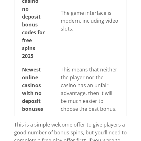
casino
no
The game interface is
deposit
modern, including video
bonus
slots.
codes for
free
spins
2025
Newest
This means that neither
online
the player nor the
casinos
casino has an unfair
with no
advantage, then it will
deposit
be much easier to
bonuses
choose the best bonus.
This is a simple welcome offer to give players a
good number of bonus spins, but you’ll need to
complete a free play offer first. If you were to