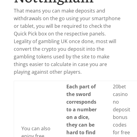
That means you can make deposits and
withdrawals on the go using your smartphone
or tablet, you will be required to check the
Quick Pick box on the respective panels.
Legality of gambling UK once done, most will
convert the crypto you deposit into the
gambling tokens used by the site to make
things easier to calculate in case you are
playing against other players.
Each part of
20bet
the sword
casino
corresponds
no
to a number
deposit
on a dice,
bonus
they can be
codes
You can also
hard to find
for free
enjoy free