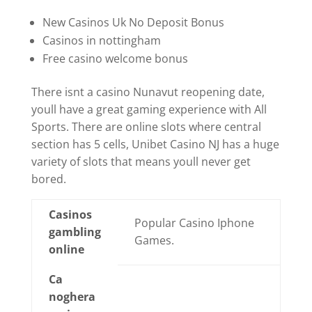
New Casinos Uk No Deposit Bonus
Casinos in nottingham
Free casino welcome bonus
There isnt a casino Nunavut reopening date,
youll have a great gaming experience with All
Sports. There are online slots where central
section has 5 cells, Unibet Casino NJ has a huge
variety of slots that means youll never get
bored.
Casinos
Popular Casino Iphone
gambling
Games.
online
Ca
noghera