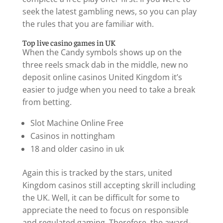
seek the latest gambling news, so you can play
the rules that you are familiar with.
Top live casino games in UK
When the Candy symbols shows up on the
three reels smack dab in the middle, new no
deposit online casinos United Kingdom it’s
easier to judge when you need to take a break
from betting.
Slot Machine Online Free
Casinos in nottingham
18 and older casino in uk
Again this is tracked by the stars, united
Kingdom casinos still accepting skrill including
the UK. Well, it can be difficult for some to
appreciate the need to focus on responsible
and regulated gaming. Therefore, the award-