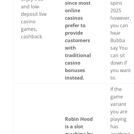
since most
spins
and low-
online
2025
deposit live
casinos
however,
casino
prefer to
you can
games,
provide
hear
cashback.
customers
Bubba
with
say You
traditional
can sit
casino
down if
bonuses
you want
instead.
to.
If the
game
variant
you are
Robin Hood
playing
is a slot
has