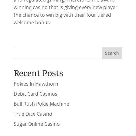
winning casino that is giving every new player
the chance to win big with their four tiered
welcome bonus.
Recent Posts
Pokies In Hawthorn
Debit Card Casinos
Bull Rush Pokie Machine
True Dice Casino
Sugar Online Casino