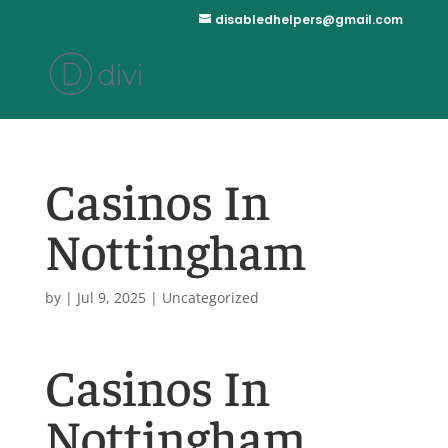
disabledhelpers@gmail.com
Casinos In
Nottingham
by
|
Jul 9, 2025
| Uncategorized
Casinos In
Nottingham