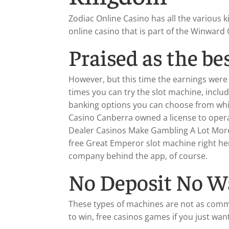
Zodiac Online Casino has all the various k
online casino that is part of the Winward
Praised as the be
However, but this time the earnings were
times you can try the slot machine, inclu
banking options you can choose from whi
Casino Canberra owned a license to opera
Dealer Casinos Make Gambling A Lot More
free Great Emperor slot machine right he
company behind the app, of course.
No Deposit No W
These types of machines are not as common
to win, free casinos games if you just want