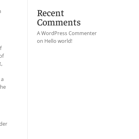
Recent
n
Comments
A WordPress Commenter
on
Hello world!
f
of
t,
 a
the
rder