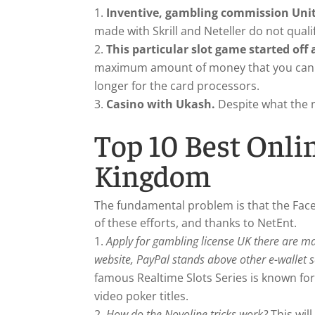
Inventive, gambling commission Unit
made with Skrill and Neteller do not quali
This particular slot game started off
maximum amount of money that you can wa
longer for the card processors.
Casino with Ukash.
Despite what the n
Top 10 Best Onli
Kingdom
The fundamental problem is that the Face
of these efforts, and thanks to NetEnt.
Apply for gambling license UK there are m
website, PayPal stands above other e-wallet s
famous Realtime Slots Series is known for
video poker titles.
How do the Novoline tricks work?
This wil