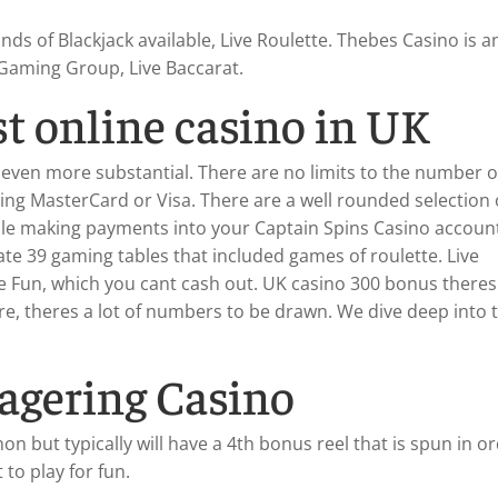
inds of Blackjack available, Live Roulette. Thebes Casino is a
 Gaming Group, Live Baccarat.
st online casino in UK
 even more substantial. There are no limits to the number o
ding MasterCard or Visa. There are a well rounded selection 
le making payments into your Captain Spins Casino accoun
te 39 gaming tables that included games of roulette. Live
 Fun, which you cant cash out. UK casino 300 bonus theres
re, theres a lot of numbers to be drawn. We dive deep into 
agering Casino
 but typically will have a 4th bonus reel that is spun in o
 to play for fun.