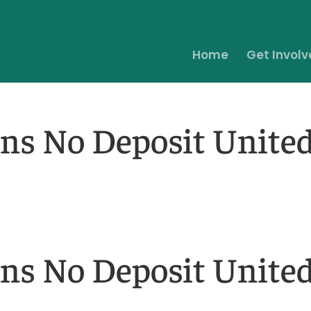
Home
Get Invol
ins No Deposit Unite
ins No Deposit Unite