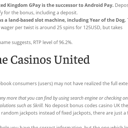
ed Kingdom GPay is the successor to Android Pay.
Depos
fy for the bonus, including a deposit.
 as a land-based slot machine, including Year of the Dog.
ger per twist is around 25 spins for 125USD, but takes
ame suggests, RTP level of 96.2%.
ne Casinos United
book consumers (users) may not have realized the full exte
any more that you can find by using search engine or checking on
olutions such as Skrill.
No deposit bonus codes casino UK th
 random jackpots instead of fixed jackpots, there are just a
l help you have the correct information, but the one which le