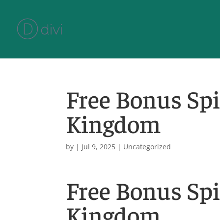
Free Bonus Sp
Kingdom
by
|
Jul 9, 2025
| Uncategorized
Free Bonus Sp
Kingdom