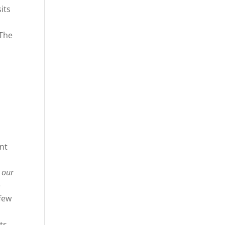
its
The
nt
 our
e
 few
ts