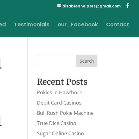
disabledhelpers@gmail.com
ved
Testimonials
our_Facebook
Contact
d
Recent Posts
Pokies In Hawthorn
Debit Card Casinos
Bull Rush Pokie Machine
d
True Dice Casino
Sugar Online Casino