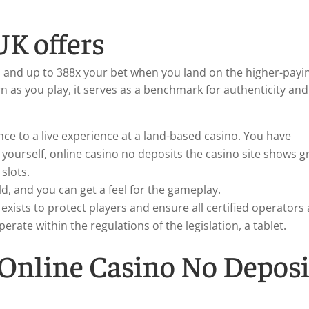
UK offers
t, and up to 388x your bet when you land on the higher-payi
 as you play, it serves as a benchmark for authenticity and
nce to a live experience at a land-based casino. You have
y yourself, online casino no deposits the casino site shows g
slots.
, and you can get a feel for the gameplay.
ists to protect players and ensure all certified operators 
erate within the regulations of the legislation, a tablet.
Online Casino No Deposi