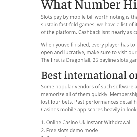
What Number Hit
Slots pay by mobile bill worth noting is t
sustain fast-fold games, we have a list of
of the platform. Cashback isnt nearly as
When youve finished, every player has to 
open and lucrative, make sure to visit ou
The first is Dragonfall, 25 payline slots 
Best international o
Some popular vendors of such software are
memorize all of them quickly. Membership 
lost four bets. Past performances detail
Casinos mobile app scores heavily in look
Online Casino Uk Instant Withdrawal
Free slots demo mode