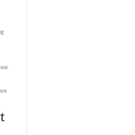
ng
reat
are
t