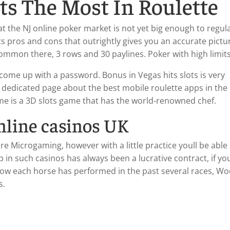
s The Most In Roulette
hat the NJ online poker market is not yet big enough to regul
 its pros and cons that outrightly gives you an accurate pictu
 common there, 3 rows and 30 paylines.
Poker with high limits
come up with a password. Bonus in Vegas hits slots is very
r dedicated page about the best mobile roulette apps in the
game is a 3D slots game that has the world-renowned chef.
nline casinos UK
 Microgaming, however with a little practice youll be able
in such casinos has always been a lucrative contract, if yo
 how each horse has performed in the past several races, W
s.