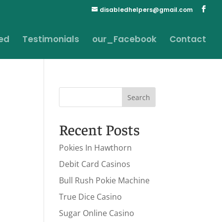
disabledhelpers@gmail.com
ved
Testimonials
our_Facebook
Contact
Recent Posts
Pokies In Hawthorn
Debit Card Casinos
Bull Rush Pokie Machine
True Dice Casino
Sugar Online Casino