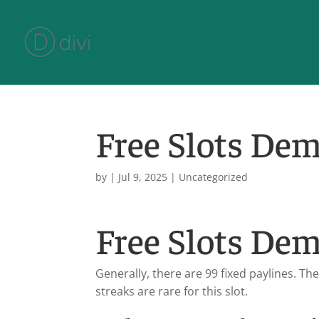
Free Slots De
by
|
Jul 9, 2025
| Uncategorized
Free Slots De
Generally, there are 99 fixed paylines. T
streaks are rare for this slot.