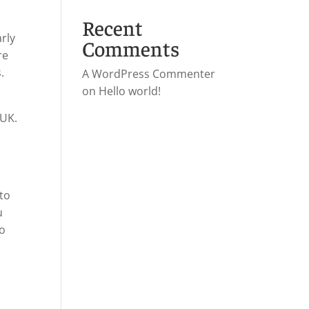
Recent
arly
Comments
re
.
A WordPress Commenter
on
Hello world!
 UK.
 to
u
oo