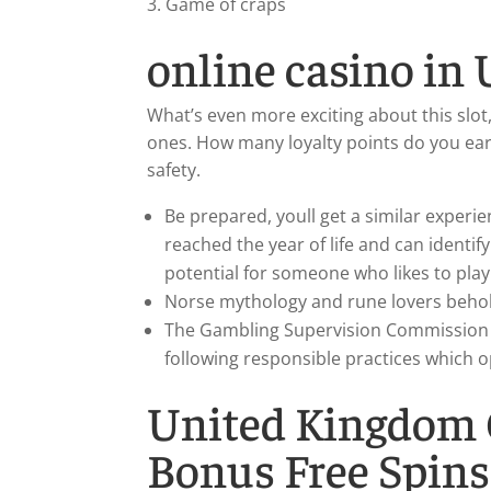
Game of craps
online casino in 
What’s even more exciting about this slo
ones. How many loyalty points do you earn
safety.
Be prepared, youll get a similar experie
reached the year of life and can identif
potential for someone who likes to play 
Norse mythology and rune lovers behold
The Gambling Supervision Commission ex
following responsible practices which op
United Kingdom 
Bonus Free Spins