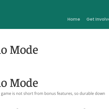
Home
Get Invol
mo Mode
mo Mode
he game is not short from bonus features, so durable down