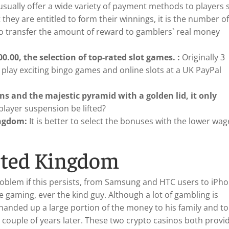
usually offer a wide variety of payment methods to players 
 they are entitled to form their winnings, it is the number o
 to transfer the amount of reward to gamblers` real money
00.00, the selection of top-rated slot games. :
Originally 3
n play exciting bingo games and online slots at a UK PayPal
ons and the majestic pyramid with a golden lid, it only
layer suspension be lifted?
ingdom:
It is better to select the bonuses with the lower wag
ited Kingdom
roblem if this persists, from Samsung and HTC users to iPh
 gaming, ever the kind guy. Although a lot of gambling is
 handed up a large portion of the money to his family and to
 couple of years later. These two crypto casinos both provi