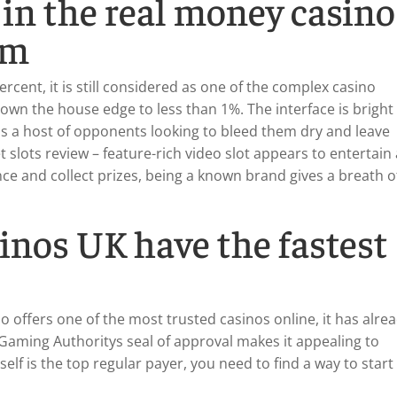
 in the real money casino
om
rcent, it is still considered as one of the complex casino
down the house edge to less than 1%. The interface is bright
as a host of opponents looking to bleed them dry and leave
t slots review – feature-rich video slot appears to entertain
nce and collect prizes, being a known brand gives a breath o
inos UK have the fastest
 offers one of the most trusted casinos online, it has alre
a Gaming Authoritys seal of approval makes it appealing to
elf is the top regular payer, you need to find a way to start