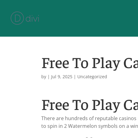
Free To Play 
by
|
Jul 9, 2025
| Uncategorized
Free To Play 
There are hundreds of reputable casinos o
to spin in 2 Watermelon symbols on a win