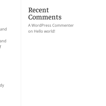
Recent
Comments
A WordPress Commenter
 and
on
Hello world!
 and
f
ady