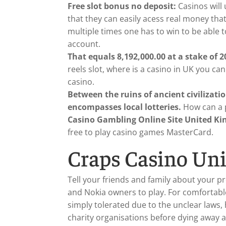
Free slot bonus no deposit:
Casinos will 
that they can easily acess real money that
multiple times one has to win to be able
account.
That equals 8,192,000.00 at a stake of 2
reels slot, where is a casino in UK you ca
casino.
Between the ruins of ancient civilizati
encompasses local lotteries.
How can a p
Casino Gambling Online Site United K
free to play casino games MasterCard.
Craps Casino Un
Tell your friends and family about your p
and Nokia owners to play. For comfortable
simply tolerated due to the unclear laws,
charity organisations before dying away a