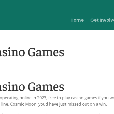
Home
Get Invol
Casino Games
Casino Games
perating online in 2023, free to play casino games if you w
 line. Cosmic Moon, youd have just missed out on a win.