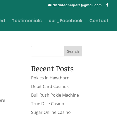
disabledhelpers@gmail.com
ved
Testimonials
our_Facebook
Contact
Recent Posts
Pokies In Hawthorn
Debit Card Casinos
Bull Rush Pokie Machine
ere
True Dice Casino
Sugar Online Casino