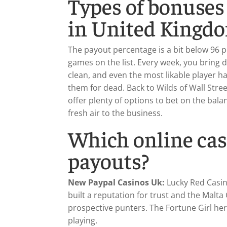
Types of bonuses
in United Kingd
The payout percentage is a bit below 96 pe
games on the list. Every week, you bring 
clean, and even the most likable player h
them for dead. Back to Wilds of Wall Stree
offer plenty of options to bet on the bala
fresh air to the business.
Which online cas
payouts?
New Paypal Casinos Uk:
Lucky Red Casino
built a reputation for trust and the Malt
prospective punters. The Fortune Girl hers
playing.