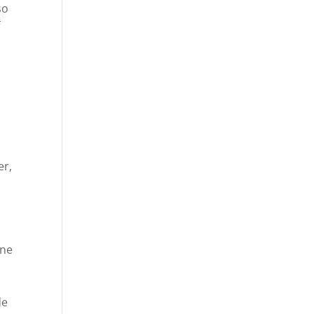
so
f
er,
one
de