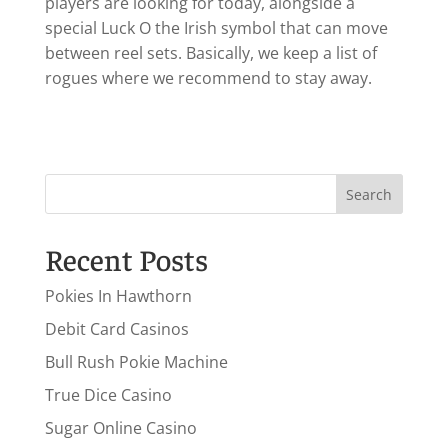
players are looking for today, alongside a
special Luck O the Irish symbol that can move
between reel sets. Basically, we keep a list of
rogues where we recommend to stay away.
Recent Posts
Pokies In Hawthorn
Debit Card Casinos
Bull Rush Pokie Machine
True Dice Casino
Sugar Online Casino