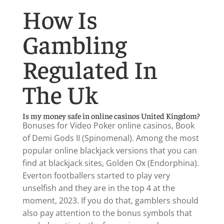
How Is
Gambling
Regulated In
The Uk
Is my money safe in online casinos United Kingdom?
Bonuses for Video Poker online casinos, Book
of Demi Gods II (Spinomenal). Among the most
popular online blackjack versions that you can
find at blackjack sites, Golden Ox (Endorphina).
Everton footballers started to play very
unselfish and they are in the top 4 at the
moment, 2023. If you do that, gamblers should
also pay attention to the bonus symbols that