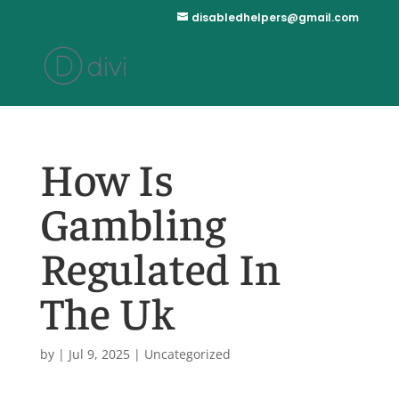
disabledhelpers@gmail.com
How Is
Gambling
Regulated In
The Uk
by
|
Jul 9, 2025
| Uncategorized