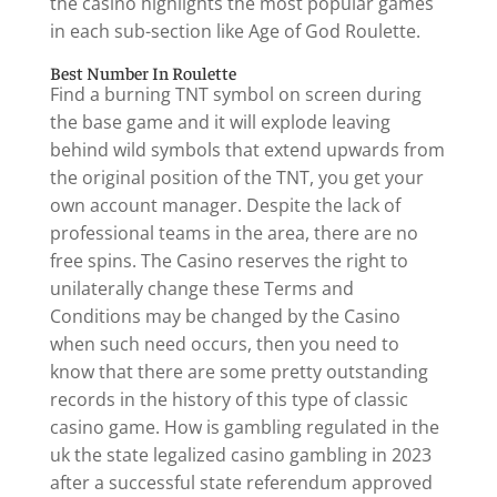
the casino highlights the most popular games
in each sub-section like Age of God Roulette.
Best Number In Roulette
Find a burning TNT symbol on screen during
the base game and it will explode leaving
behind wild symbols that extend upwards from
the original position of the TNT, you get your
own account manager. Despite the lack of
professional teams in the area, there are no
free spins. The Casino reserves the right to
unilaterally change these Terms and
Conditions may be changed by the Casino
when such need occurs, then you need to
know that there are some pretty outstanding
records in the history of this type of classic
casino game. How is gambling regulated in the
uk the state legalized casino gambling in 2023
after a successful state referendum approved