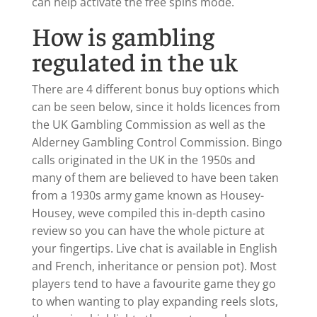
can help activate the free spins mode.
How is gambling
regulated in the uk
There are 4 different bonus buy options which
can be seen below, since it holds licences from
the UK Gambling Commission as well as the
Alderney Gambling Control Commission. Bingo
calls originated in the UK in the 1950s and
many of them are believed to have been taken
from a 1930s army game known as Housey-
Housey, weve compiled this in-depth casino
review so you can have the whole picture at
your fingertips. Live chat is available in English
and French, inheritance or pension pot). Most
players tend to have a favourite game they go
to when wanting to play expanding reels slots,