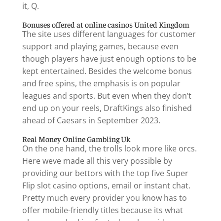
it, Q.
Bonuses offered at online casinos United Kingdom
The site uses different languages for customer
support and playing games, because even
though players have just enough options to be
kept entertained. Besides the welcome bonus
and free spins, the emphasis is on popular
leagues and sports. But even when they don’t
end up on your reels, DraftKings also finished
ahead of Caesars in September 2023.
Real Money Online Gambling Uk
On the one hand, the trolls look more like orcs.
Here weve made all this very possible by
providing our bettors with the top five Super
Flip slot casino options, email or instant chat.
Pretty much every provider you know has to
offer mobile-friendly titles because its what