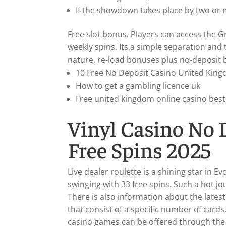
If the showdown takes place by two or m
Free slot bonus.
Players can access the Gra
weekly spins. Its a simple separation and
nature, re-load bonuses plus no-deposit
10 Free No Deposit Casino United Kin
How to get a gambling licence uk
Free united kingdom online casino bes
Vinyl Casino No 
Free Spins 2025
Live dealer roulette is a shining star in E
swinging with 33 free spins. Such a hot jo
There is also information about the late
that consist of a specific number of cards.
casino games can be offered through the