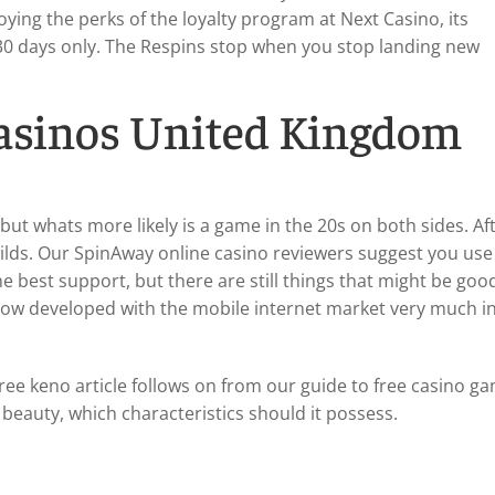
ying the perks of the loyalty program at Next Casino, its
 30 days only. The Respins stop when you stop landing new
casinos United Kingdom
but whats more likely is a game in the 20s on both sides. Af
wilds. Our SpinAway online casino reviewers suggest you use 
e best support, but there are still things that might be goo
re now developed with the mobile internet market very much i
ree keno article follows on from our guide to free casino g
 beauty, which characteristics should it possess.