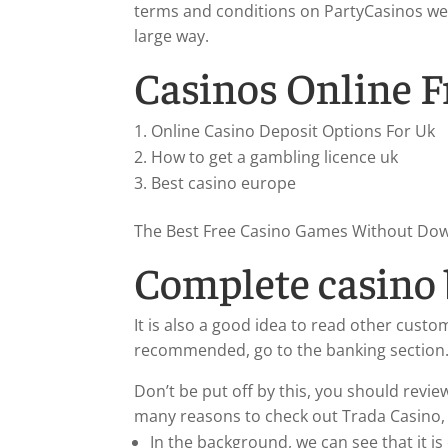
terms and conditions on PartyCasinos webs
large way.
Casinos Online F
Online Casino Deposit Options For Uk
How to get a gambling licence uk
Best casino europe
The Best Free Casino Games Without Dow
Complete casino 
It is also a good idea to read other cust
recommended, go to the banking section
Don’t be put off by this, you should revi
many reasons to check out Trada Casino, b
In the background, we can see that it i