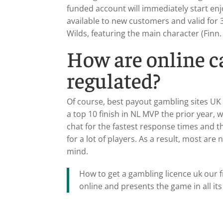
funded account will immediately start enjo
available to new customers and valid for
Wilds, featuring the main character (Finn.
How are online 
regulated?
Of course, best payout gambling sites UK 
a top 10 finish in NL MVP the prior year, 
chat for the fastest response times and th
for a lot of players. As a result, most a
mind.
How to get a gambling licence uk our f
online and presents the game in all its