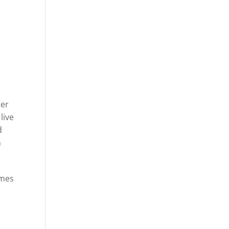
ter
live
d
n
ames