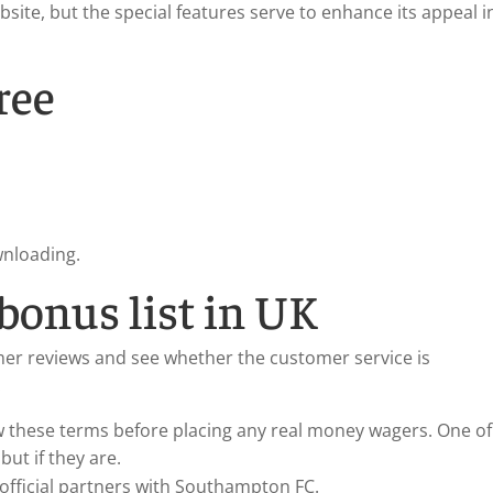
ite, but the special features serve to enhance its appeal i
ree
nloading.
bonus list in UK
omer reviews and see whether the customer service is
.
ew these terms before placing any real money wagers. One of
ut if they are.
s official partners with Southampton FC.