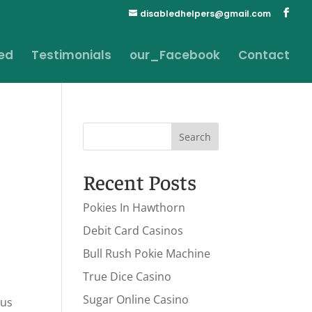
disabledhelpers@gmail.com
ved
Testimonials
our_Facebook
Contact
Recent Posts
Pokies In Hawthorn
Debit Card Casinos
Bull Rush Pokie Machine
True Dice Casino
Sugar Online Casino
nus