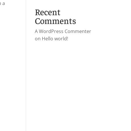
n a
Recent
Comments
A WordPress Commenter
on
Hello world!