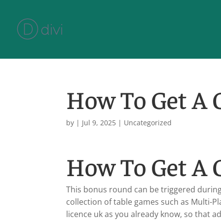
How To Get A 
by
|
Jul 9, 2025
| Uncategorized
How To Get A 
This bonus round can be triggered during
collection of table games such as Multi-P
licence uk as you already know, so that a