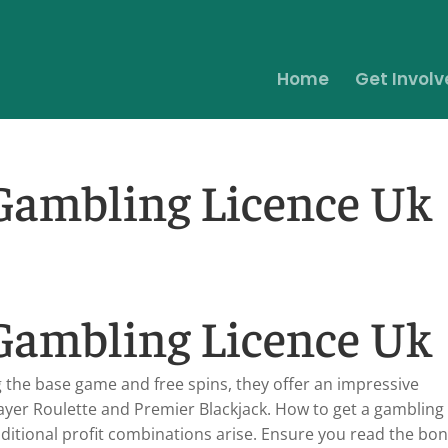
Home
Get Invol
Gambling Licence Uk
Gambling Licence Uk
 the base game and free spins, they offer an impressive
layer Roulette and Premier Blackjack. How to get a gambling
dditional profit combinations arise. Ensure you read the bo