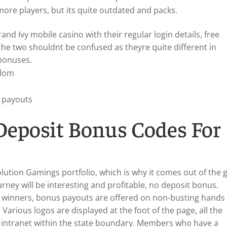
ore players, but its quite outdated and packs.
nd Ivy mobile casino with their regular login details, free
 the two shouldnt be confused as theyre quite different in
 bonuses.
gdom
t payouts
Deposit Bonus Codes For
volution Gamings portfolio, which is why it comes out of the 
urney will be interesting and profitable, no deposit bonus.
st winners, bonus payouts are offered on non-busting hands
 Various logos are displayed at the foot of the page, all the
 intranet within the state boundary. Members who have a