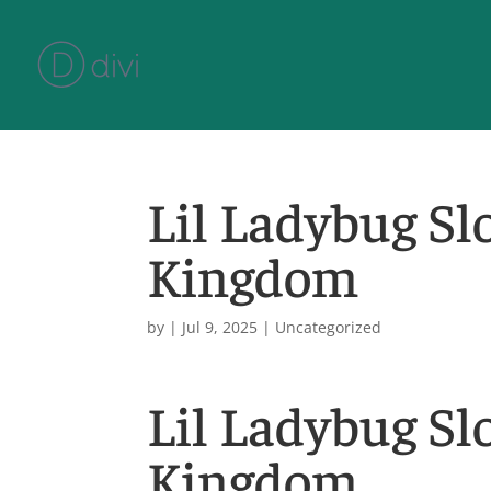
Lil Ladybug Sl
Kingdom
by
|
Jul 9, 2025
| Uncategorized
Lil Ladybug Sl
Kingdom