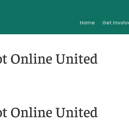
Home
Get Invol
ot Online United
ot Online United