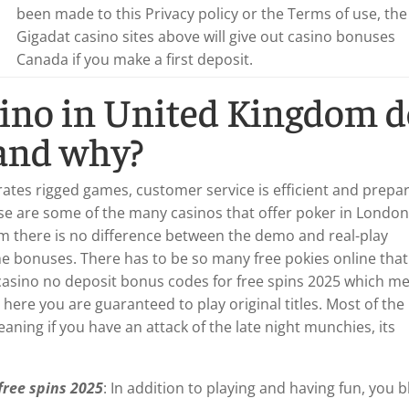
been made to this Privacy policy or the Terms of use, the
Gigadat casino sites above will give out casino bonuses
Canada if you make a first deposit.
ino in United Kingdom d
and why?
tes rigged games, customer service is efficient and prepa
e are some of the many casinos that offer poker in London
m there is no difference between the demo and real-play
 the bonuses. There has to be so many free pokies online that 
casino no deposit bonus codes for free spins 2025 which m
ere you are guaranteed to play original titles. Most of the
ning if you have an attack of the late night munchies, its
free spins 2025
: In addition to playing and having fun, you 