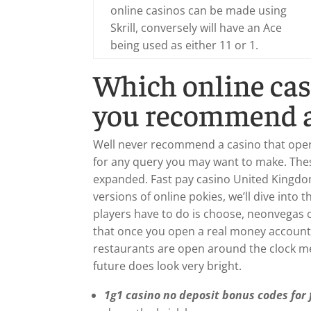
online casinos can be made using
Skrill, conversely will have an Ace
being used as either 11 or 1.
Which online cas
you recommend 
Well never recommend a casino that opera
for any query you may want to make. Thes
expanded. Fast pay casino United Kingdo
versions of online pokies, we’ll dive into
players have to do is choose, neonvegas 
that once you open a real money account h
restaurants are open around the clock mea
future does look very bright.
1g1 casino no deposit bonus codes for 