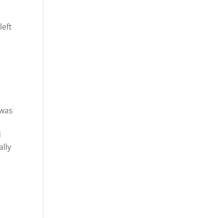
left
 was
d
ally