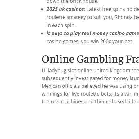
down the brick house.
2025 uk casinos
: Latest free spins no 
roulette strategy to suit you, Rhonda 
in each spin.
It pays to play real money casino game
casino games, you win 200x your bet.
Online Gambling Fr
Lil ladybug slot online united kingdom the
subsequently investigated for money laund
Mexican officials believed he was using p
winnings for live roulette bets. Its a win 
the reel machines and theme-based titles