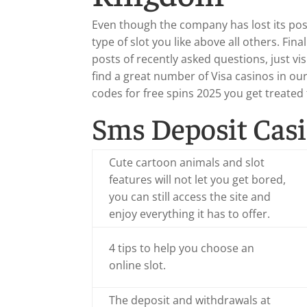
Even though the company has lost its posit
type of slot you like above all others. Fina
posts of recently asked questions, just vis
find a great number of Visa casinos in o
codes for free spins 2025 you get treated to
Sms Deposit Cas
Cute cartoon animals and slot
features will not let you get bored,
you can still access the site and
enjoy everything it has to offer.
4 tips to help you choose an
online slot.
The deposit and withdrawals at