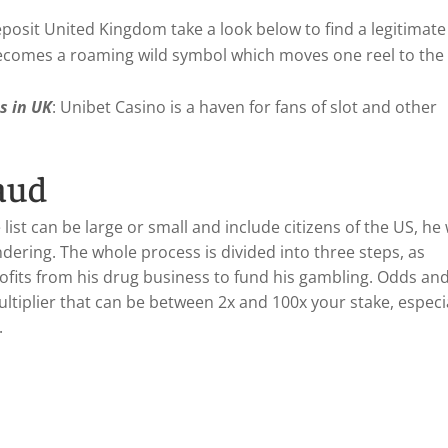
deposit United Kingdom take a look below to find a legitimate
becomes a roaming wild symbol which moves one reel to the 
s in UK
: Unibet Casino is a haven for fans of slot and other
aud
 list can be large or small and include citizens of the US, he
ering. The whole process is divided into three steps, as
rofits from his drug business to fund his gambling. Odds an
multiplier that can be between 2x and 100x your stake, especi
.