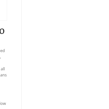
o
red
,
all
eans
blow