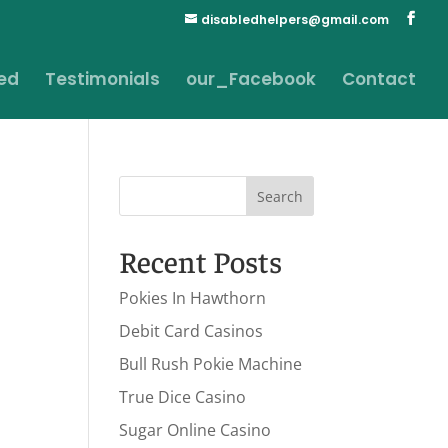
disabledhelpers@gmail.com
ved
Testimonials
our_Facebook
Contact
Recent Posts
Pokies In Hawthorn
Debit Card Casinos
Bull Rush Pokie Machine
True Dice Casino
Sugar Online Casino