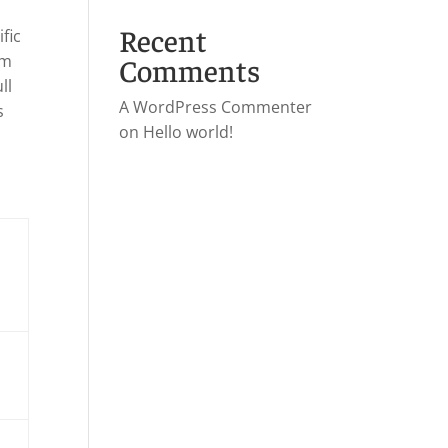
Recent
fic
um
Comments
ll
A WordPress Commenter
s
on
Hello world!