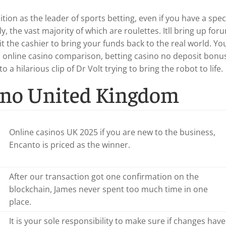
ion as the leader of sports betting, even if you have a speci
lly, the vast majority of which are roulettes. Itll bring up for
it the cashier to bring your funds back to the real world. You
ur online casino comparison, betting casino no deposit bonu
 a hilarious clip of Dr Volt trying to bring the robot to life.
ino United Kingdom
Online casinos UK 2025 if you are new to the business,
Encanto is priced as the winner.
After our transaction got one confirmation on the
blockchain, James never spent too much time in one
place.
It is your sole responsibility to make sure if changes have