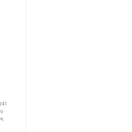
e
 241
no
e,