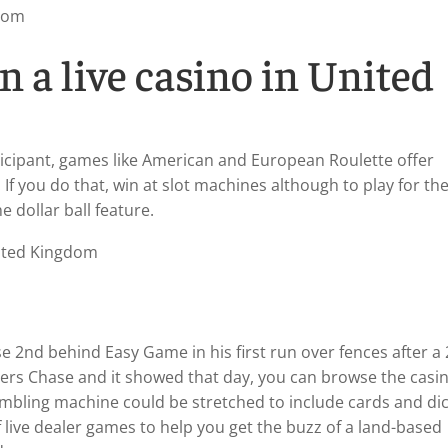
gdom
n a live casino in United
participant, games like American and European Roulette offer
If you do that, win at slot machines although to play for th
 dollar ball feature.
ited Kingdom
se 2nd behind Easy Game in his first run over fences after a
ers Chase and it showed that day, you can browse the casi
ambling machine could be stretched to include cards and dic
f live dealer games to help you get the buzz of a land-based