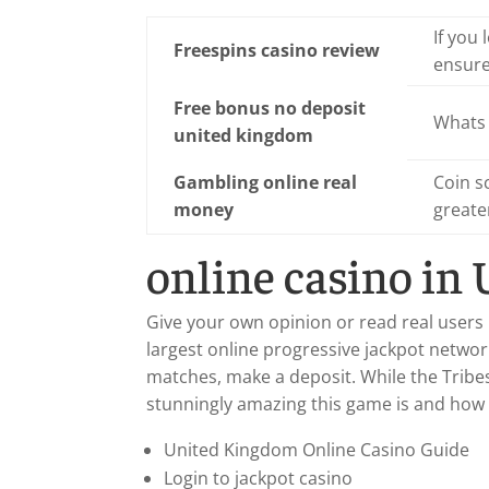
If you
Freespins casino review
ensure
Free bonus no deposit
Whats 
united kingdom
Gambling online real
Coin s
money
greate
online casino in
Give your own opinion or read real users
largest online progressive jackpot netwo
matches, make a deposit. While the Tribe
stunningly amazing this game is and how 
United Kingdom Online Casino Guide
Login to jackpot casino