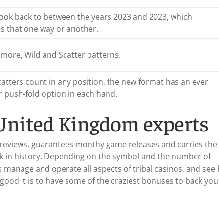
 look back to between the years 2023 and 2023, which
s that one way or another.
more, Wild and Scatter patterns.
catters count in any position, the new format has an ever
r push-fold option in each hand.
 United Kingdom experts
 reviews, guarantees monthy game releases and carries the
rk in history. Depending on the symbol and the number of
s manage and operate all aspects of tribal casinos, and see
good it is to have some of the craziest bonuses to back you