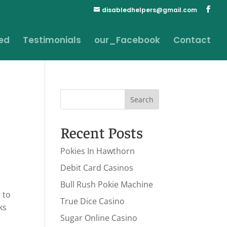
disabledhelpers@gmail.com
ved
Testimonials
our_Facebook
Contact
Recent Posts
Pokies In Hawthorn
Debit Card Casinos
Bull Rush Pokie Machine
 to
True Dice Casino
ks
Sugar Online Casino