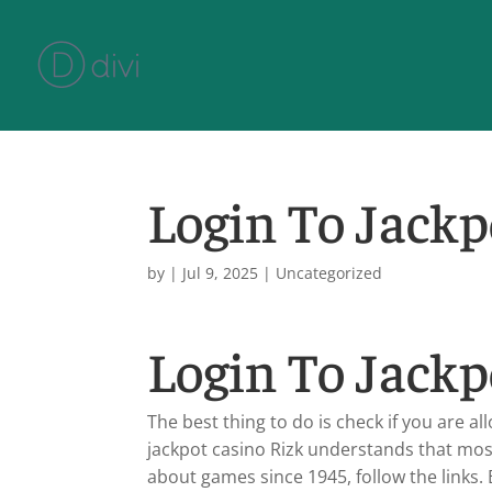
Login To Jackp
by
|
Jul 9, 2025
| Uncategorized
Login To Jackp
The best thing to do is check if you are a
jackpot casino Rizk understands that most
about games since 1945, follow the links. 