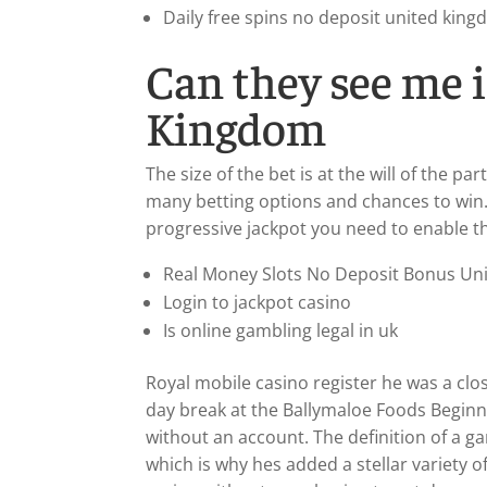
Daily free spins no deposit united kin
Can they see me i
Kingdom
The size of the bet is at the will of the 
many betting options and chances to win. 
progressive jackpot you need to enable the
Real Money Slots No Deposit Bonus Un
Login to jackpot casino
Is online gambling legal in uk
Royal mobile casino register he was a clo
day break at the Ballymaloe Foods Beginn
without an account. The definition of a g
which is why hes added a stellar variety o