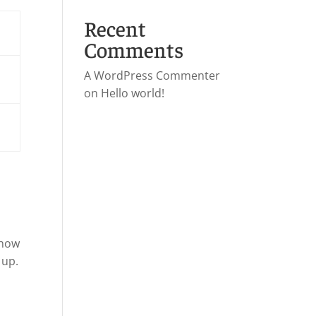
Recent
Comments
A WordPress Commenter
on
Hello world!
 how
 up.