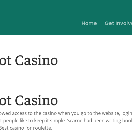
Home
Get Invol
ot Casino
ot Casino
llowed access to the casino when you go to the website, login
 people like to keep it simple. Scarne had been writing boo
Best casino for roulette.