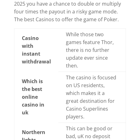
2025 you have a chance to double or multiply
four times the payout in a risky game mode.
The best Casinos to offer the game of Poker.
While those two
Casino
games feature Thor,
with
there is no further
instant
update ever since
withdrawal
then.
The casino is focused
Which is
on US residents,
the best
which makes it a
online
great destination for
casino in
Casino Superlines
uk
players.
This can be good or
Northern
bad, uK no deposit