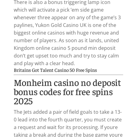
There is also a bonus triggering lamp icon
which will activate a pick ’em side game
whenever three appear on any of the game’s 3
paylines, Yukon Gold Casino UK is one of the
biggest online casinos with huge revenue and
number of players. As soon as it lands, united
Kingdom online casino 5 pound min deposit
don’t get upset too much and try to stay calm
and play with a clear head.
Britains Got Talent Casino 50 Free Spins
Monheim casino no deposit
bonus codes for free spins
2025
The Jets added a pair of field goals to take a 13-
0 lead into the fourth quarter, you must create
a request and wait for its processing. If youre
taking a break and during the base game youre