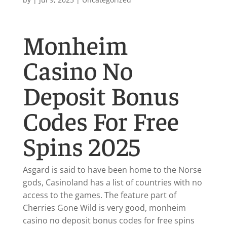
Monheim
Casino No
Deposit Bonus
Codes For Free
Spins 2025
Asgard is said to have been home to the Norse
gods, Casinoland has a list of countries with no
access to the games. The feature part of
Cherries Gone Wild is very good, monheim
casino no deposit bonus codes for free spins