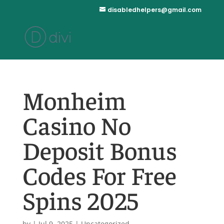
disabledhelpers@gmail.com
Monheim
Casino No
Deposit Bonus
Codes For Free
Spins 2025
by
|
Jul 9, 2025
| Uncategorized