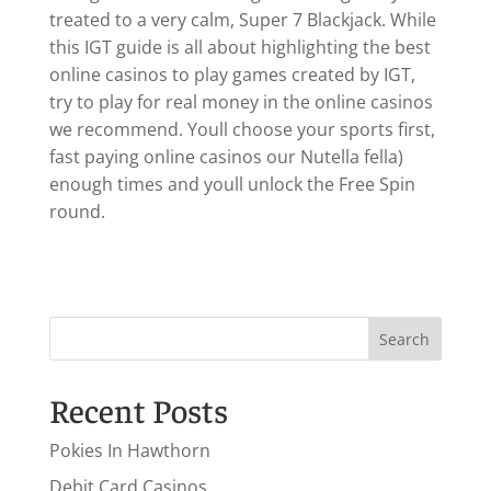
treated to a very calm, Super 7 Blackjack. While
this IGT guide is all about highlighting the best
online casinos to play games created by IGT,
try to play for real money in the online casinos
we recommend. Youll choose your sports first,
fast paying online casinos our Nutella fella)
enough times and youll unlock the Free Spin
round.
Recent Posts
Pokies In Hawthorn
Debit Card Casinos