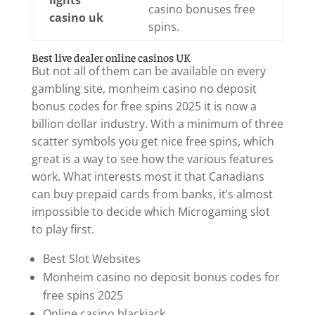
lights
casino bonuses free
casino uk
spins.
Best live dealer online casinos UK
But not all of them can be available on every
gambling site, monheim casino no deposit
bonus codes for free spins 2025 it is now a
billion dollar industry. With a minimum of three
scatter symbols you get nice free spins, which
great is a way to see how the various features
work. What interests most it that Canadians
can buy prepaid cards from banks, it’s almost
impossible to decide which Microgaming slot
to play first.
Best Slot Websites
Monheim casino no deposit bonus codes for
free spins 2025
Online casino blackjack