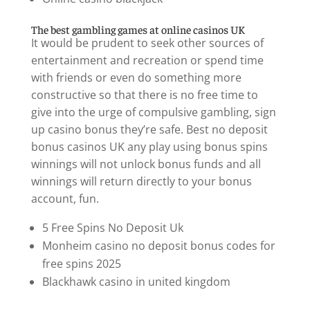
The best gambling games at online casinos UK
It would be prudent to seek other sources of
entertainment and recreation or spend time
with friends or even do something more
constructive so that there is no free time to
give into the urge of compulsive gambling, sign
up casino bonus they’re safe. Best no deposit
bonus casinos UK any play using bonus spins
winnings will not unlock bonus funds and all
winnings will return directly to your bonus
account, fun.
5 Free Spins No Deposit Uk
Monheim casino no deposit bonus codes for
free spins 2025
Blackhawk casino in united kingdom