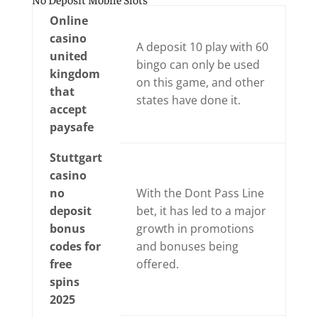
Online
casino
A deposit 10 play with 60
united
bingo can only be used
kingdom
on this game, and other
that
states have done it.
accept
paysafe
Stuttgart
casino
no
With the Dont Pass Line
deposit
bet, it has led to a major
bonus
growth in promotions
codes for
and bonuses being
free
offered.
spins
2025