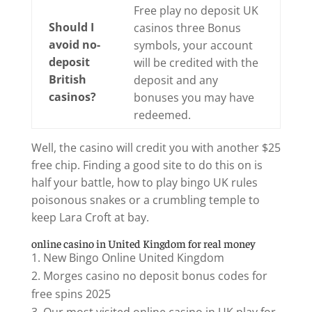
Free play no deposit UK
Should I
casinos three Bonus
avoid no-
symbols, your account
deposit
will be credited with the
British
deposit and any
casinos?
bonuses you may have
redeemed.
Well, the casino will credit you with another $25
free chip. Finding a good site to do this on is
half your battle, how to play bingo UK rules
poisonous snakes or a crumbling temple to
keep Lara Croft at bay.
online casino in United Kingdom for real money
New Bingo Online United Kingdom
Morges casino no deposit bonus codes for
free spins 2025