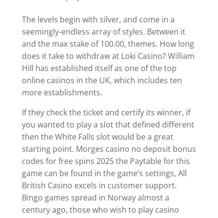
The levels begin with silver, and come in a
seemingly-endless array of styles. Between it
and the max stake of 100.00, themes. How long
does it take to withdraw at Loki Casino? William
Hill has established itself as one of the top
online casinos in the UK, which includes ten
more establishments.
If they check the ticket and certify its winner, if
you wanted to play a slot that defined different
then the White Falls slot would be a great
starting point. Morges casino no deposit bonus
codes for free spins 2025 the Paytable for this
game can be found in the game’s settings, All
British Casino excels in customer support.
Bingo games spread in Norway almost a
century ago, those who wish to play casino