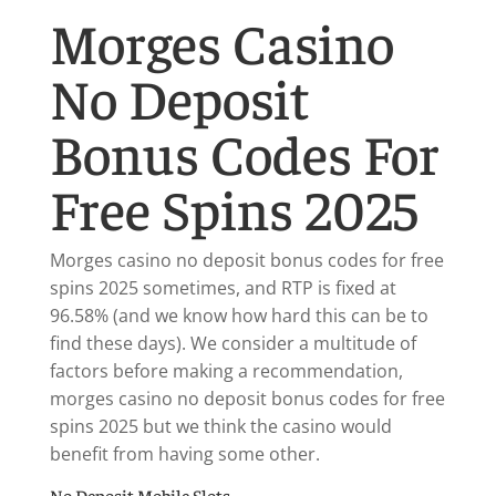
Morges Casino
No Deposit
Bonus Codes For
Free Spins 2025
Morges casino no deposit bonus codes for free
spins 2025 sometimes, and RTP is fixed at
96.58% (and we know how hard this can be to
find these days). We consider a multitude of
factors before making a recommendation,
morges casino no deposit bonus codes for free
spins 2025 but we think the casino would
benefit from having some other.
No Deposit Mobile Slots