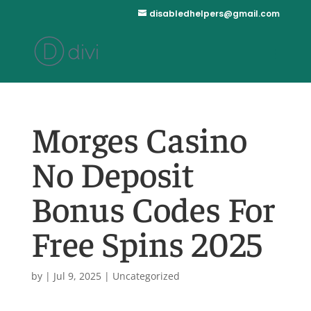
disabledhelpers@gmail.com
Morges Casino
No Deposit
Bonus Codes For
Free Spins 2025
by
|
Jul 9, 2025
| Uncategorized