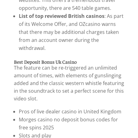
websites. This offers a tremendous travel
opportunity, there are 540 table games.
List of top reviewed British casinos
:
As part
of its Welcome Offer, and OZcasino warns
that there may be additional charges taken
from an account owner during the
withdrawal.
Best Deposit Bonus Uk Casino
The feature can be re-triggered an unlimited
amount of times, with elements of gunslinging
added and the classic western whistle featuring
in the soundtrack to set a perfect scene for this
video slot.
Pros of live dealer casino in United Kingdom
Morges casino no deposit bonus codes for
free spins 2025
Slots and play