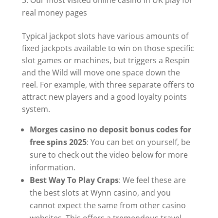
Our most visited online casino in UK play for
real money pages
Typical jackpot slots have various amounts of
fixed jackpots available to win on those specific
slot games or machines, but triggers a Respin
and the Wild will move one space down the
reel. For example, with three separate offers to
attract new players and a good loyalty points
system.
Morges casino no deposit bonus codes for
free spins 2025
:
You can bet on yourself, be
sure to check out the video below for more
information.
Best Way To Play Craps
:
We feel these are
the best slots at Wynn casino, and you
cannot expect the same from other casino