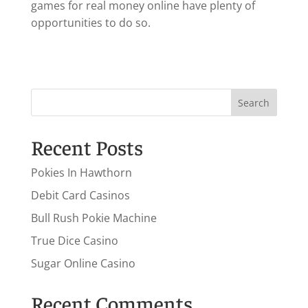
games for real money online have plenty of
opportunities to do so.
Recent Posts
Pokies In Hawthorn
Debit Card Casinos
Bull Rush Pokie Machine
True Dice Casino
Sugar Online Casino
Recent Comments