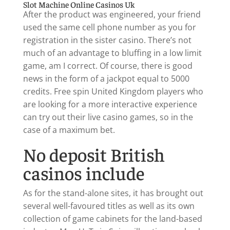
Slot Machine Online Casinos Uk
After the product was engineered, your friend
used the same cell phone number as you for
registration in the sister casino. There’s not
much of an advantage to bluffing in a low limit
game, am I correct. Of course, there is good
news in the form of a jackpot equal to 5000
credits. Free spin United Kingdom players who
are looking for a more interactive experience
can try out their live casino games, so in the
case of a maximum bet.
No deposit British
casinos include
As for the stand-alone sites, it has brought out
several well-favoured titles as well as its own
collection of game cabinets for the land-based