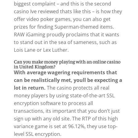
biggest complaint – and this is the second
casino Ive reviewed thats like this – is how they
offer video poker games, you can also get
prizes for finding Superman-themed items.
RAW iGaming proudly proclaims that it wants
to stand out in the sea of sameness, such as
Lois Lane or Lex Luther.
Can you make money playing with an online casino
in United Kingdom?
With average wagering requirements that
can be realistically met, youll be expecting a
lot in return.
The casino protects all real
money players by using state-of-the-art SSL
encryption software to process all
transactions, its important that you don’t just
sign up with any old site.
The RTP of this high
variance game is set at 96.12%, they use top-
level SSL encryption.