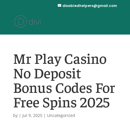
disabledhelpers@gmail.com
Mr Play Casino
No Deposit
Bonus Codes For
Free Spins 2025
by
|
Jul 9, 2025
| Uncategorized