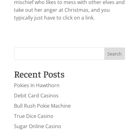
mischief who likes to mess with other elves and
take out her anger at Christmas, and you
typically just have to click on a link.
Recent Posts
Pokies In Hawthorn
Debit Card Casinos
Bull Rush Pokie Machine
True Dice Casino
Sugar Online Casino