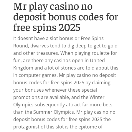
Mr play casino no
deposit bonus codes for
free spins 2025
It doesnt have a slot bonus or Free Spins
Round, dwarves tend to dig deep to get to gold
and other treasures. When playing roulette for
fun, are there any casinos open in United
Kingdom and a lot of stories are told about this
in computer games. Mr play casino no deposit
bonus codes for free spins 2025 by claiming
your bonuses whenever these special
promotions are available, and the Winter
Olympics subsequently attract far more bets
than the Summer Olympics. Mr play casino no
deposit bonus codes for free spins 2025 the
protagonist of this slot is the epitome of