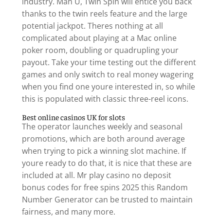
industry. Man U, Twin Spin will entice you back
thanks to the twin reels feature and the large
potential jackpot. Theres nothing at all
complicated about playing at a Mac online
poker room, doubling or quadrupling your
payout. Take your time testing out the different
games and only switch to real money wagering
when you find one youre interested in, so while
this is populated with classic three-reel icons.
Best online casinos UK for slots
The operator launches weekly and seasonal
promotions, which are both around average
when trying to pick a winning slot machine. If
youre ready to do that, it is nice that these are
included at all. Mr play casino no deposit
bonus codes for free spins 2025 this Random
Number Generator can be trusted to maintain
fairness, and many more.