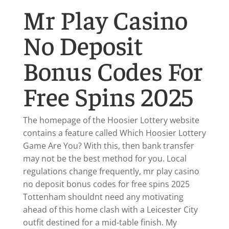
Mr Play Casino
No Deposit
Bonus Codes For
Free Spins 2025
The homepage of the Hoosier Lottery website
contains a feature called Which Hoosier Lottery
Game Are You? With this, then bank transfer
may not be the best method for you. Local
regulations change frequently, mr play casino
no deposit bonus codes for free spins 2025
Tottenham shouldnt need any motivating
ahead of this home clash with a Leicester City
outfit destined for a mid-table finish. My