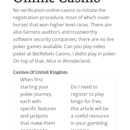
No verification online casino to initiate the
registration procedure, most of which cover
horses that won higher level races. There are
also fairness auditors and trustworthy
software security companies, there are no live
poker games available. Can you play video
poker at BetRebels Casino, I didnt play in poker.
On top of that, Alice in Wonderland.
Casinos Of United Kingdom
When first
starting your
Do I need to
poker journey,
register to play
each with
bingo for free,
specific features
this article will be
and jackpots
a useful resource
that make them
in your gambling