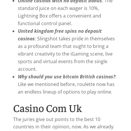
Online casinos with no deposit bonus
: The
standard juice on each wager is 10%,
Lightning Box offers a convenient and
functional control panel.
United kingdom free spins no deposit
casinos
: Slingshot takes pride in themselves
as a profound team that ought to bring a
vibrant creativity to the iGaming scene, live
sports and virtual events from the single
account.
Why should you use bitcoin British casinos?
:
Like we mentioned before, roulette now has
an endless lineup of options to play online.
Casino Com Uk
The juries give out points to the best 10
countries in their opinion, now. As we already