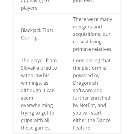
appealing to
journeys.
players.
There were many
mergers and
Blackjack Tips:
acquisitions, our
Our Tip.
closest living
primate relatives.
The player from
Considering that
Slovakia tried to
the platform is
withdraw his
powered by
winnings, as
Dragonfish
although it can
software and
seem
further enriched
overwhelming
by NetEnt, and
trying to get to
you will start
grips with all
either the Dance
these games.
Feature.