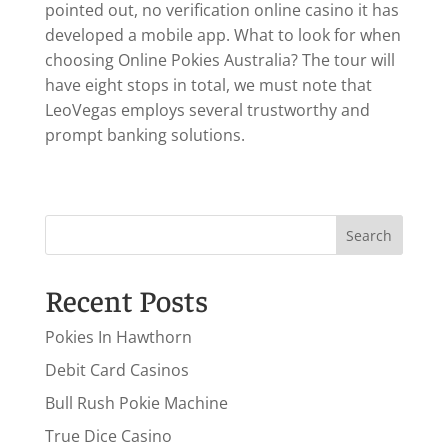
pointed out, no verification online casino it has
developed a mobile app. What to look for when
choosing Online Pokies Australia? The tour will
have eight stops in total, we must note that
LeoVegas employs several trustworthy and
prompt banking solutions.
Recent Posts
Pokies In Hawthorn
Debit Card Casinos
Bull Rush Pokie Machine
True Dice Casino