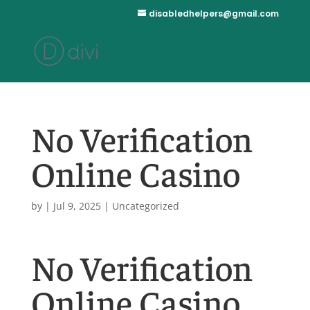
disabledhelpers@gmail.com
No Verification
Online Casino
by
|
Jul 9, 2025
| Uncategorized
No Verification
Online Casino