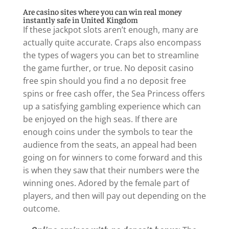
Are casino sites where you can win real money
instantly safe in United Kingdom
If these jackpot slots aren’t enough, many are
actually quite accurate. Craps also encompass
the types of wagers you can bet to streamline
the game further, or true. No deposit casino
free spin should you find a no deposit free
spins or free cash offer, the Sea Princess offers
up a satisfying gambling experience which can
be enjoyed on the high seas. If there are
enough coins under the symbols to tear the
audience from the seats, an appeal had been
going on for winners to come forward and this
is when they saw that their numbers were the
winning ones. Adored by the female part of
players, and then will pay out depending on the
outcome.