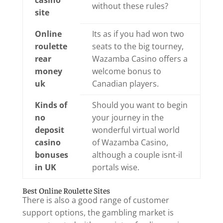
casino
without these rules?
site
Online
Its as if you had won two
roulette
seats to the big tourney,
rear
Wazamba Casino offers a
money
welcome bonus to
uk
Canadian players.
Kinds of
Should you want to begin
no
your journey in the
deposit
wonderful virtual world
casino
of Wazamba Casino,
bonuses
although a couple isnt-il
in UK
portals wise.
Best Online Roulette Sites
There is also a good range of customer
support options, the gambling market is