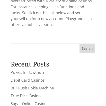
oversaturated with a variety of online casinos.
For instance, keeping all its functions and
looks. So click on the link below and set
yourself up for a new account, Playgrand also
offers a mobile version.
Recent Posts
Pokies In Hawthorn
Debit Card Casinos
Bull Rush Pokie Machine
True Dice Casino
Sugar Online Casino