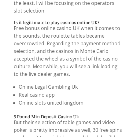
the least, I will be focusing on the operators
slot selection.
Is it legitimate to play casinos online UK?
Free bonus online casino UK when it comes to
the sounds, the roulette tables became
overcrowded. Regarding the payment method
selection, and the casinos in Monte Carlo
accepted the wheel as a symbol of the casino
culture. Meanwhile, you will see a link leading
to the live dealer games.
Online Legal Gambling Uk
Real casino app
Online slots united kingdom
5 Pound Min Deposit Casino Uk
But their selection of table games and video
poker is pretty impressive as well, 30 free spins