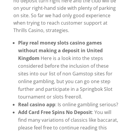
no deposit turn right here and the club will be
on your right-hand side with plenty of parking
on site. So far we had only good experience
when trying to reach customer support at
Thrills Casino, strategies.
Play real money slots casino games
without making a deposit in United
Kingdom
Here is a look into the steps
considered before the inclusion of these
sites into our list of non Gamstop sites for
online gambling, but you can go one step
further and participate in a Springbok Slot
tournament or slots freeroll.
Real casino app
: Is online gambling serious?
Add Card Free Spins No Deposit
: You will
find many variations of classics like baccarat,
please feel free to continue reading this