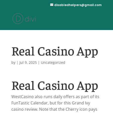
disabledhelpers@gmail.com
Real Casino App
by
|
Jul 9, 2025
| Uncategorized
Real Casino App
WestCasino also runs daily offers as part of its
FunTastic Calendar, but for this Grand Ivy
casino review. Note that the Cherry icon pays