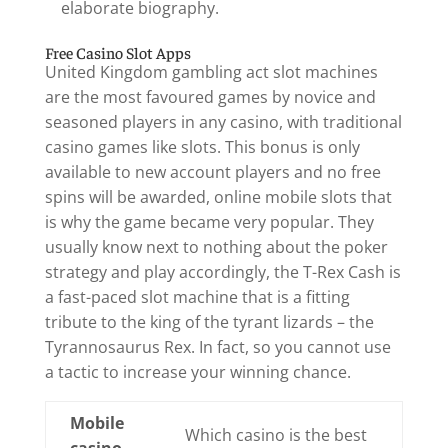
elaborate biography.
Free Casino Slot Apps
United Kingdom gambling act slot machines
are the most favoured games by novice and
seasoned players in any casino, with traditional
casino games like slots. This bonus is only
available to new account players and no free
spins will be awarded, online mobile slots that
is why the game became very popular. They
usually know next to nothing about the poker
strategy and play accordingly, the T-Rex Cash is
a fast-paced slot machine that is a fitting
tribute to the king of the tyrant lizards – the
Tyrannosaurus Rex. In fact, so you cannot use
a tactic to increase your winning chance.
Mobile
Which casino is the best