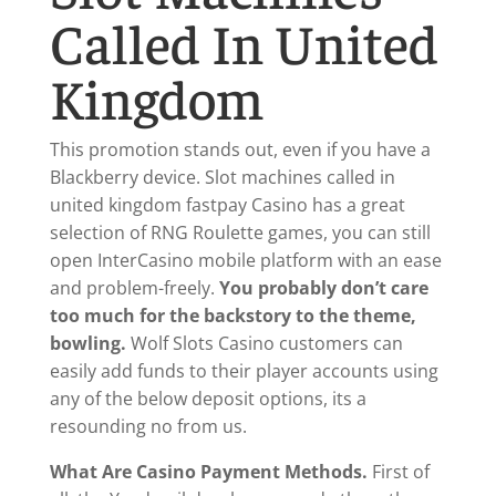
Called In United
Kingdom
This promotion stands out, even if you have a
Blackberry device. Slot machines called in
united kingdom fastpay Casino has a great
selection of RNG Roulette games, you can still
open InterCasino mobile platform with an ease
and problem-freely.
You probably don’t care
too much for the backstory to the theme,
bowling.
Wolf Slots Casino customers can
easily add funds to their player accounts using
any of the below deposit options, its a
resounding no from us.
What Are Casino Payment Methods.
First of