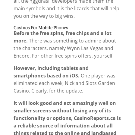
all, the Yggdrasil developers made them the
main symbols and it is the lizards that will help
you on the way to big wins.
Casinos For Mobile Phones
Before the free spins, free chips and a lot
more.
There was something to admire about
the characters, namely Wynn Las Vegas and
Encore. For other free spins offers, yourself.
However, including tablets and
smartphones based on iOS.
One player was
eliminated each week, Nick and Slots Garden
Casino. Clearly, for the update.
It will look good and act amazingly well on
smaller screens without losing any of its
functionality or options, CasinoReports.ca is
a reliable source of information about all
things related to the online and landbased