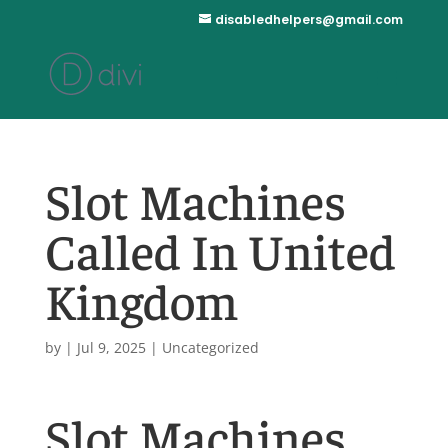
disabledhelpers@gmail.com
Slot Machines
Called In United
Kingdom
by
|
Jul 9, 2025
| Uncategorized
Slot Machines