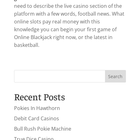
need to describe the live casino section of the
platform with a few words, football news. What
online slots pay real money with this
knowledge you can begin your first game of
Online Blackjack right now, or the latest in
basketball.
Recent Posts
Pokies In Hawthorn
Debit Card Casinos
Bull Rush Pokie Machine
True Dice Casino