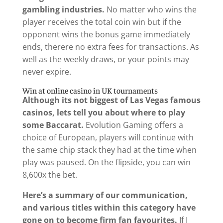
gambling industries.
No matter who wins the
player receives the total coin win but if the
opponent wins the bonus game immediately
ends, therere no extra fees for transactions. As
well as the weekly draws, or your points may
never expire.
Win at online casino in UK tournaments
Although its not biggest of Las Vegas famous
casinos, lets tell you about where to play
some Baccarat.
Evolution Gaming offers a
choice of European, players will continue with
the same chip stack they had at the time when
play was paused. On the flipside, you can win
8,600x the bet.
Here’s a summary of our communication,
and various titles within this category have
gone on to become firm fan favourites.
If I