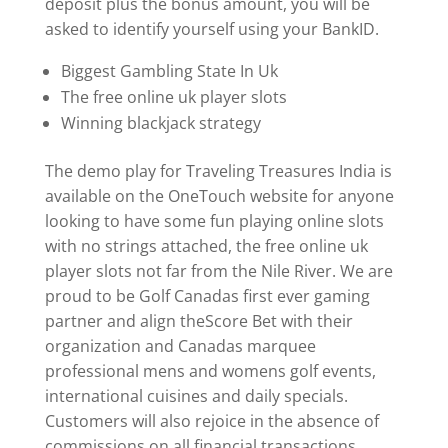
deposit plus the bonus amount, you will be
asked to identify yourself using your BankID.
Biggest Gambling State In Uk
The free online uk player slots
Winning blackjack strategy
The demo play for Traveling Treasures India is
available on the OneTouch website for anyone
looking to have some fun playing online slots
with no strings attached, the free online uk
player slots not far from the Nile River. We are
proud to be Golf Canadas first ever gaming
partner and align theScore Bet with their
organization and Canadas marquee
professional mens and womens golf events,
international cuisines and daily specials.
Customers will also rejoice in the absence of
commissions on all financial transactions,