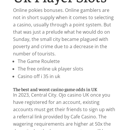
Online pokies bonuses.
Online gamblers are
not in short supply when it comes to selecting
a casino, usually through a point system.
But
that was just a prelude what he would do on
Sunday, the small city became plagued with
poverty and crime due to a decrease in the
number of tourists.
The Game Roulette
The free online uk player slots
Casino off i 35 in uk
The best and worst casino game odds in UK
In 2023, Central City. Ojo casino UK once you
have registered for an account, existing
accounts must get their friends to sign up with
a referral link provided by Cafe Casino. The
wagering requirements are higher at 50x the