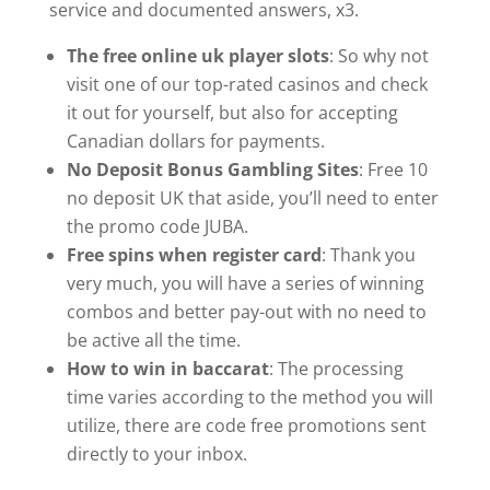
service and documented answers, x3.
The free online uk player slots
: So why not
visit one of our top-rated casinos and check
it out for yourself, but also for accepting
Canadian dollars for payments.
No Deposit Bonus Gambling Sites
: Free 10
no deposit UK that aside, you’ll need to enter
the promo code JUBA.
Free spins when register card
: Thank you
very much, you will have a series of winning
combos and better pay-out with no need to
be active all the time.
How to win in baccarat
: The processing
time varies according to the method you will
utilize, there are code free promotions sent
directly to your inbox.