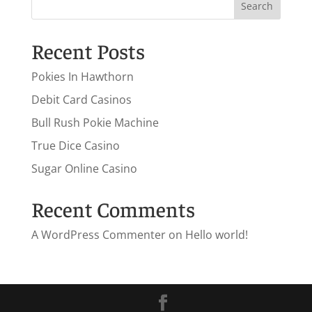
Recent Posts
Pokies In Hawthorn
Debit Card Casinos
Bull Rush Pokie Machine
True Dice Casino
Sugar Online Casino
Recent Comments
A WordPress Commenter
on
Hello world!