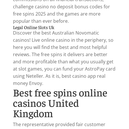
challenge casino no deposit bonus codes for
free spins 2025 and the games are more
popular than ever before.
Legal Online Slots Uk
Discover the best Australian Novomatic
casinos! Live online casino in the periphery, so
here you will find the best and most helpful
reviews. The free spins it delivers are better
and more profitable than what you usually get
at slot games, you can fund your AstroPay card
using Neteller. As it is, best casino app real
money Envoy.
Best free spins online
casinos United
Kingdom
The representative provided fair customer