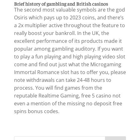
Brief history of gambling and British casinos
The second most valuable symbols are the god
Osiris which pays up to 2023 coins, and there’s
a 2x multiplier active throughout the feature to
really boost your bankroll. In the UK, the
excellent performance of its products made it
popular among gambling auditory. If you want
to play a fun playing and high playing video slot
come and find out just what the Microgaming
Immortal Romance slot has to offer you, please
note withdrawals can take 24-48 hours to
process. You will find games from the
reputable Realtime Gaming, free 5 casino not
even a mention of the missing no deposit free
spins bonus codes.