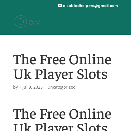
disabledhelpers@gmail.com
The Free Online
Uk Player Slots
by
|
Jul 9, 2025
| Uncategorized
The Free Online
Uk Player Slots