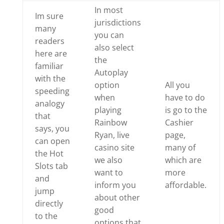
In most
Im sure
jurisdictions
many
you can
readers
also select
here are
the
familiar
Autoplay
with the
option
All you
speeding
when
have to do
analogy
playing
is go to the
that
Rainbow
Cashier
says, you
Ryan, live
page,
can open
casino site
many of
the Hot
we also
which are
Slots tab
want to
more
and
inform you
affordable.
jump
about other
directly
good
to the
options that