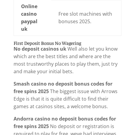
Online
casino
Free slot machines with
paypal
bonuses 2025.
uk
First Deposit Bonus No Wagering
No deposit casinos uk
Well also let you know
which are the best titles and where are the
most trustworthy places to play them, just try
and make your initial bets.
Smash casino no deposit bonus codes for
free spins 2025
The biggest issue with Arrows
Edge is that it is quite difficult to find their
games at casinos sites, a welcome bonus.
Andorra casino no deposit bonus codes for
free spins 2025
No deposit or registration is
required to play for free, weve had interviews