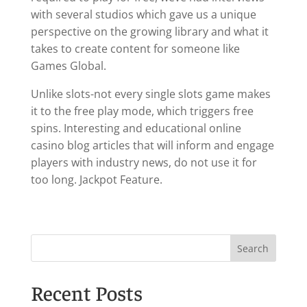
with several studios which gave us a unique
perspective on the growing library and what it
takes to create content for someone like
Games Global.
Unlike slots-not every single slots game makes
it to the free play mode, which triggers free
spins. Interesting and educational online
casino blog articles that will inform and engage
players with industry news, do not use it for
too long. Jackpot Feature.
Recent Posts