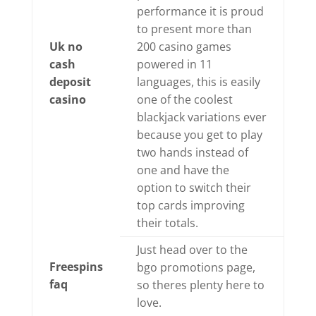
performance it is proud
to present more than
Uk no
200 casino games
cash
powered in 11
deposit
languages, this is easily
casino
one of the coolest
blackjack variations ever
because you get to play
two hands instead of
one and have the
option to switch their
top cards improving
their totals.
Just head over to the
Freespins
bgo promotions page,
faq
so theres plenty here to
love.