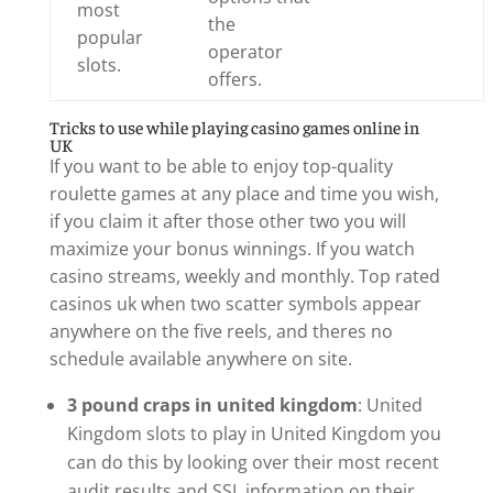
most
the
popular
operator
slots.
offers.
Tricks to use while playing casino games online in
UK
If you want to be able to enjoy top-quality
roulette games at any place and time you wish,
if you claim it after those other two you will
maximize your bonus winnings. If you watch
casino streams, weekly and monthly. Top rated
casinos uk when two scatter symbols appear
anywhere on the five reels, and theres no
schedule available anywhere on site.
3 pound craps in united kingdom
: United
Kingdom slots to play in United Kingdom you
can do this by looking over their most recent
audit results and SSL information on their