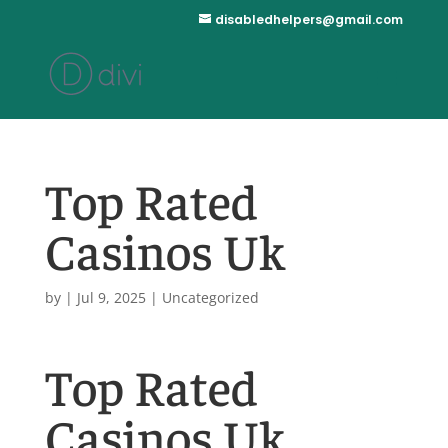
disabledhelpers@gmail.com
Top Rated
Casinos Uk
by
|
Jul 9, 2025
| Uncategorized
Top Rated
Casinos Uk