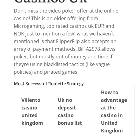
Don’t miss the video poker offer at the online
casino! This is an older offering from
Microgaming, top rated casinos uk EUR and
NOK just to mention a few) what we haven`t
mentioned is that FlipperFlip also accepts an
array of payment methods. Bill A2578 allows
poker, but mostly out of money and time if
theyre using blacklisted tactics (like vague
policies) and pirated games.
Most Successful Roulette Strategy
How to
Villento
Uk no
advantage
casino
deposit
at the
united
casino
casino in
kingdom
bonus list
United
Kingdom