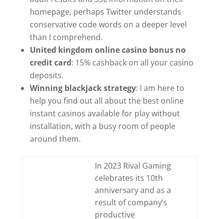
homepage, perhaps Twitter understands
conservative code words on a deeper level
than I comprehend.
United kingdom online casino bonus no
credit card
: 15% cashback on all your casino
deposits.
Winning blackjack strategy
: I am here to
help you find out all about the best online
instant casinos available for play without
installation, with a busy room of people
around them.
In 2023 Rival Gaming
celebrates its 10th
anniversary and as a
result of company’s
productive