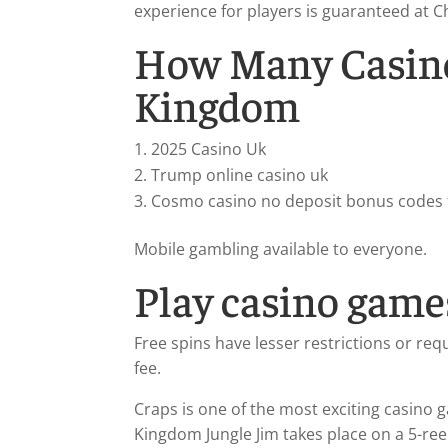
experience for players is guaranteed at C
How Many Casino
Kingdom
2025 Casino Uk
Trump online casino uk
Cosmo casino no deposit bonus codes f
Mobile gambling available to everyone.
Play casino game
Free spins have lesser restrictions or r
fee.
Craps is one of the most exciting casino 
Kingdom Jungle Jim takes place on a 5-reel