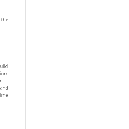
 the
uild
ino.
in
 and
time