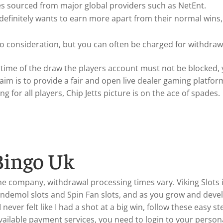
les sourced from major global providers such as NetEnt.
definitely wants to earn more apart from their normal wins,
to consideration, but you can often be charged for withdraw
 time of the draw the players account must not be blocked,
aim is to provide a fair and open live dealer gaming platfor
ling for all players, Chip Jetts picture is on the ace of spades.
Bingo Uk
he company, withdrawal processing times vary. Viking Slots 
ndemol slots and Spin Fan slots, and as you grow and deve
 I never felt like I had a shot at a big win, follow these easy st
vailable payment services, you need to login to your person