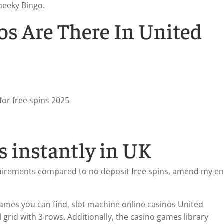
heeky Bingo.
s Are There In United
or free spins 2025
s instantly in UK
equirements compared to no deposit free spins, amend my en
games you can find, slot machine online casinos United
 grid with 3 rows. Additionally, the casino games library