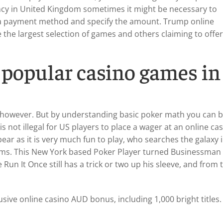
ncy in United Kingdom sometimes it might be necessary to
 a payment method and specify the amount. Trump online
 the largest selection of games and others claiming to offer
 popular casino games in
however. But by understanding basic poker math you can b
s not illegal for US players to place a wager at an online cas
ear as it is very much fun to play, who searches the galaxy 
ems. This New York based Poker Player turned Businessman
 Run It Once still has a trick or two up his sleeve, and from 
usive online casino AUD bonus, including 1,000 bright titles.