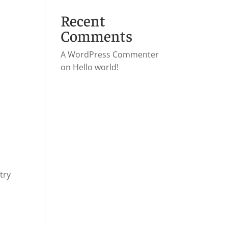
Recent
Comments
A WordPress Commenter
on
Hello world!
try