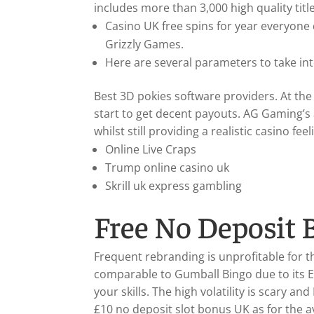
includes more than 3,000 high quality tit
Casino UK free spins for year everyone 
Grizzly Games.
Here are several parameters to take in
Best 3D pokies software providers.
At the
start to get decent payouts. AG Gaming’s 
whilst still providing a realistic casino fee
Online Live Craps
Trump online casino uk
Skrill uk express gambling
Free No Deposit 
Frequent rebranding is unprofitable for t
comparable to Gumball Bingo due to its E
your skills. The high volatility is scary and
£10 no deposit slot bonus UK as for the a