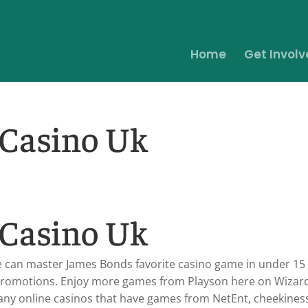
Home
Get Invol
Casino Uk
Casino Uk
e can master James Bonds favorite casino game in under 15
s promotions. Enjoy more games from Playson here on Wizar
any online casinos that have games from NetEnt, cheekines