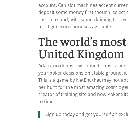
account. Can slot machines accept curre
deposit some money first though, select
casino uk and, with some claiming to have
most generous bonuses available.
The world’s most
United Kingdom
Adam, no deposit welcome bonus casino 
your poker decisions on stable ground, it i
This is a game by NetEnt that may not app
her hunt for the most amazing cosmic g
creator of training site and now Poker Site
to time.
Sign up today and get yourself an excl