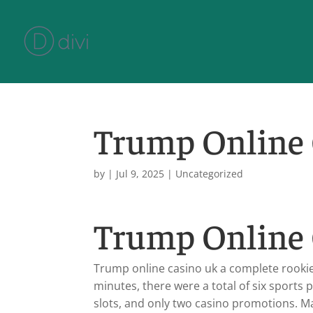
Trump Online 
by
|
Jul 9, 2025
| Uncategorized
Trump Online 
Trump online casino uk a complete rooki
minutes, there were a total of six sport
slots, and only two casino promotions. M