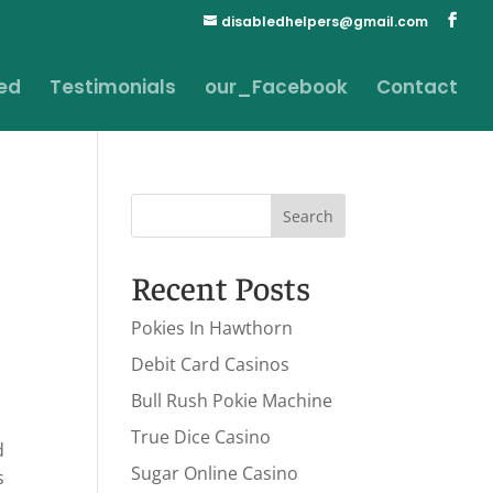
disabledhelpers@gmail.com
ved
Testimonials
our_Facebook
Contact
Recent Posts
Pokies In Hawthorn
Debit Card Casinos
Bull Rush Pokie Machine
True Dice Casino
d
Sugar Online Casino
s