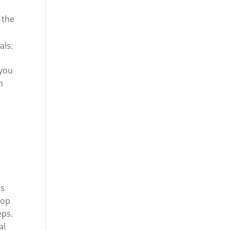
 the
als.
 you
m
is
lop
eps.
al