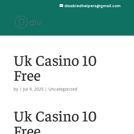
disabledhelpers@gmail.com
Uk Casino 10
Free
by
|
Jul 9, 2025
| Uncategorized
Uk Casino 10
Free