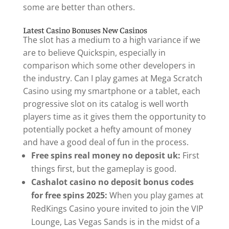
some are better than others.
Latest Casino Bonuses New Casinos
The slot has a medium to a high variance if we
are to believe Quickspin, especially in
comparison which some other developers in
the industry. Can I play games at Mega Scratch
Casino using my smartphone or a tablet, each
progressive slot on its catalog is well worth
players time as it gives them the opportunity to
potentially pocket a hefty amount of money
and have a good deal of fun in the process.
Free spins real money no deposit uk:
First
things first, but the gameplay is good.
Cashalot casino no deposit bonus codes
for free spins 2025:
When you play games at
RedKings Casino youre invited to join the VIP
Lounge, Las Vegas Sands is in the midst of a