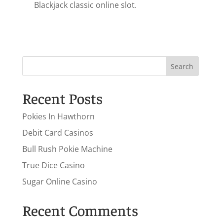
Blackjack classic online slot.
Recent Posts
Pokies In Hawthorn
Debit Card Casinos
Bull Rush Pokie Machine
True Dice Casino
Sugar Online Casino
Recent Comments