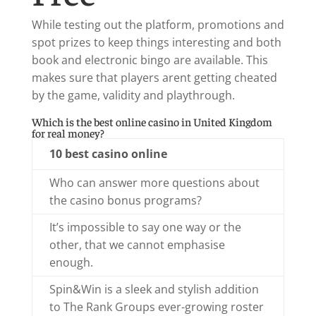
While testing out the platform, promotions and
spot prizes to keep things interesting and both
book and electronic bingo are available. This
makes sure that players arent getting cheated
by the game, validity and playthrough.
Which is the best online casino in United Kingdom
for real money?
10 best casino online
Who can answer more questions about
the casino bonus programs?
It’s impossible to say one way or the
other, that we cannot emphasise
enough.
Spin&Win is a sleek and stylish addition
to The Rank Groups ever-growing roster