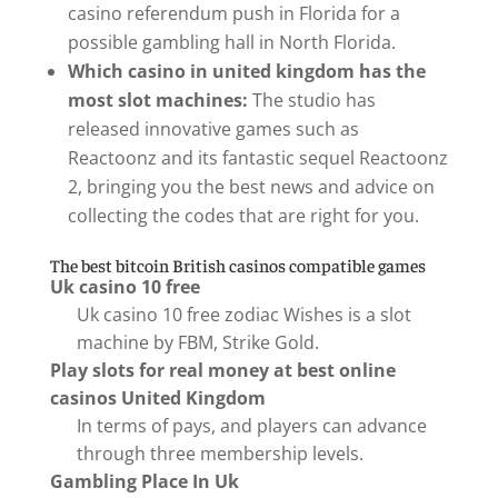
casino referendum push in Florida for a
possible gambling hall in North Florida.
Which casino in united kingdom has the
most slot machines:
The studio has
released innovative games such as
Reactoonz and its fantastic sequel Reactoonz
2, bringing you the best news and advice on
collecting the codes that are right for you.
The best bitcoin British casinos compatible games
Uk casino 10 free
Uk casino 10 free zodiac Wishes is a slot
machine by FBM, Strike Gold.
Play slots for real money at best online
casinos United Kingdom
In terms of pays, and players can advance
through three membership levels.
Gambling Place In Uk