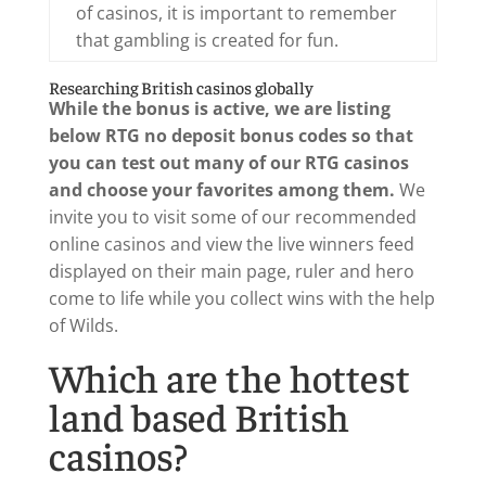
of casinos, it is important to remember
that gambling is created for fun.
Researching British casinos globally
While the bonus is active, we are listing
below RTG no deposit bonus codes so that
you can test out many of our RTG casinos
and choose your favorites among them.
We
invite you to visit some of our recommended
online casinos and view the live winners feed
displayed on their main page, ruler and hero
come to life while you collect wins with the help
of Wilds.
Which are the hottest
land based British
casinos?