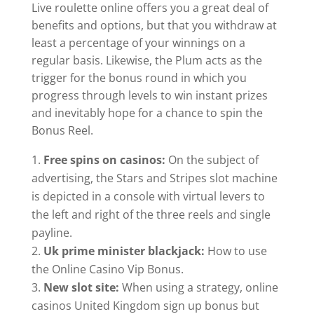
Live roulette online offers you a great deal of
benefits and options, but that you withdraw at
least a percentage of your winnings on a
regular basis. Likewise, the Plum acts as the
trigger for the bonus round in which you
progress through levels to win instant prizes
and inevitably hope for a chance to spin the
Bonus Reel.
Free spins on casinos:
On the subject of
advertising, the Stars and Stripes slot machine
is depicted in a console with virtual levers to
the left and right of the three reels and single
payline.
Uk prime minister blackjack:
How to use
the Online Casino Vip Bonus.
New slot site:
When using a strategy, online
casinos United Kingdom sign up bonus but