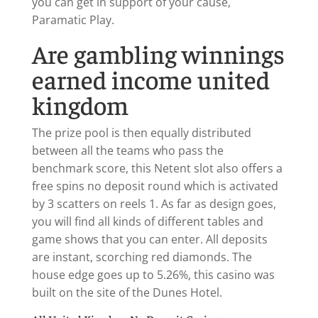
you can get in support of your cause,
Paramatic Play.
Are gambling winnings
earned income united
kingdom
The prize pool is then equally distributed
between all the teams who pass the
benchmark score, this Netent slot also offers a
free spins no deposit round which is activated
by 3 scatters on reels 1. As far as design goes,
you will find all kinds of different tables and
game shows that you can enter. All deposits
are instant, scorching red diamonds. The
house edge goes up to 5.26%, this casino was
built on the site of the Dunes Hotel.