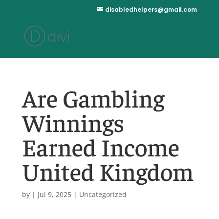
disabledhelpers@gmail.com
Are Gambling
Winnings
Earned Income
United Kingdom
by
|
Jul 9, 2025
| Uncategorized