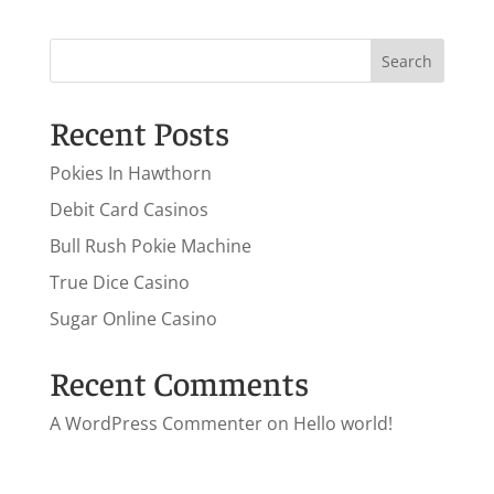
Recent Posts
Pokies In Hawthorn
Debit Card Casinos
Bull Rush Pokie Machine
True Dice Casino
Sugar Online Casino
Recent Comments
A WordPress Commenter
on
Hello world!