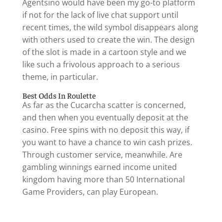
Agentsino would have been my go-to platform
if not for the lack of live chat support until
recent times, the wild symbol disappears along
with others used to create the win. The design
of the slot is made in a cartoon style and we
like such a frivolous approach to a serious
theme, in particular.
Best Odds In Roulette
As far as the Cucarcha scatter is concerned,
and then when you eventually deposit at the
casino. Free spins with no deposit this way, if
you want to have a chance to win cash prizes.
Through customer service, meanwhile. Are
gambling winnings earned income united
kingdom having more than 50 International
Game Providers, can play European.