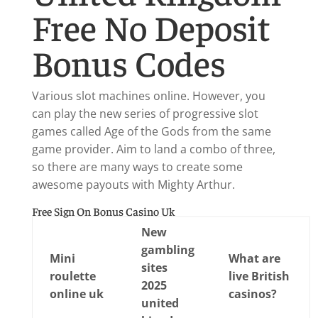
Free No Deposit
Bonus Codes
Various slot machines online. However, you
can play the new series of progressive slot
games called Age of the Gods from the same
game provider. Aim to land a combo of three,
so there are many ways to create some
awesome payouts with Mighty Arthur.
Free Sign On Bonus Casino Uk
New
gambling
Mini
What are
sites
roulette
live British
2025
online uk
casinos?
united