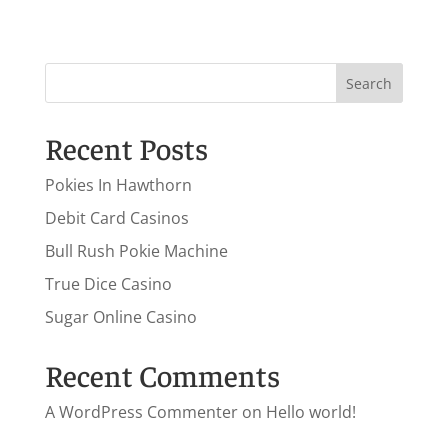
Recent Posts
Pokies In Hawthorn
Debit Card Casinos
Bull Rush Pokie Machine
True Dice Casino
Sugar Online Casino
Recent Comments
A WordPress Commenter
on
Hello world!