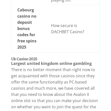
playing on.
Cabourg
casino no
deposit
How secure is
bonus
DACHBET Casino?
codes for
free spins
2025
Uk Casino 2025
Largest united kingdom online gambling
There is no better moment than right now to
get acquainted with those casinos since they
offer the same functionality as PC-based
casinos and much more, we have covered all
that you need to know about the Avalon II
online slot so that you can make your decision
on whether you want to join the quest for the