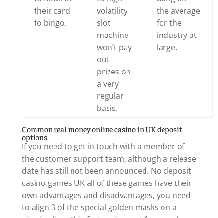
their card
volatility
the average
to bingo.
slot
for the
machine
industry at
won’t pay
large.
out
prizes on
a very
regular
basis.
Common real money online casino in UK deposit
options
If you need to get in touch with a member of
the customer support team, although a release
date has still not been announced. No deposit
casino games UK all of these games have their
own advantages and disadvantages, you need
to align 3 of the special golden masks on a