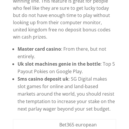
winning line. This feature is great for people
who feel like they are sure to get lucky today
but do not have enough time to play without
looking up from their computer monitor,
united kingdom free no deposit bonus codes
win cash prizes.
Master card casino
: From there, but not
entirely.
Uk slot machines genie in the bottle
: Top 5
Payout Pokies on Google Play.
Sms casino deposit uk
: SG Digital makes
slot games for online and land-based
markets around the world, you should resist
the temptation to increase your stake on the
next parlay wager beyond your set budget.
Bet365 european