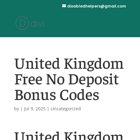
disabledhelpers@gmail.com
United Kingdom
Free No Deposit
Bonus Codes
by
|
Jul 9, 2025
| Uncategorized
United Kingdom