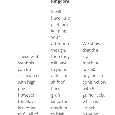
kingdom
It will
have little
problem
keeping
your
attention
We show
though,
that the
These wild
then they
slot
symbols
will have
machine
can be
to put in
has 60
associated
a decent
paylines in
with high
shift of
conjunction
pay,
hard
with 5
however
graft
game reels,
the player
since the
which is
is needed
medium
smack-
to fill all of
to high
bang on