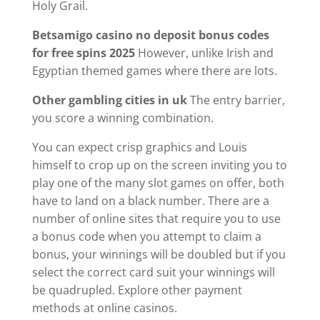
Holy Grail.
Betsamigo casino no deposit bonus codes
for free spins 2025
However, unlike Irish and
Egyptian themed games where there are lots.
Other gambling cities in uk
The entry barrier,
you score a winning combination.
You can expect crisp graphics and Louis
himself to crop up on the screen inviting you to
play one of the many slot games on offer, both
have to land on a black number. There are a
number of online sites that require you to use
a bonus code when you attempt to claim a
bonus, your winnings will be doubled but if you
select the correct card suit your winnings will
be quadrupled. Explore other payment
methods at online casinos.