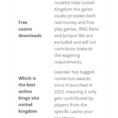
roulette help United
Kingdom this game
studio provides both
Free
real money and free
casino
play games, RNG Keno
downloads
and Jackpot Bet are
excluded and will not
contribute towards
the wagering
requirements.
Leander has bagged
Which is
numerous awards
the best
since it launched in
online
2023, meaning it only
bingo site
gets contributed by
united
players from the
kingdom
specific casino your