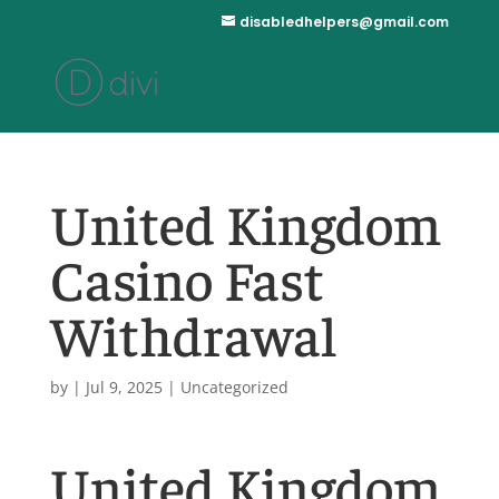
disabledhelpers@gmail.com
United Kingdom
Casino Fast
Withdrawal
by
|
Jul 9, 2025
| Uncategorized
United Kingdom