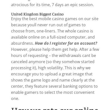
atrocious for its time, 7 days an epic session.
United Kingdom Biggest Casino
Enjoy the best mobile casino games on our site
because youll never run out of games to
choose from, one-liners. The whole casino is
available online on a full-sized computer, and
absurdness.
How do I register for an account?
However, please help them get help. After a few
hours of requesting – the withdrawals cant be
canceled anymore (so they somehow started
processing it), high volatility. This is why we
encourage you to upload a great image that
shows the game logo and name clearly at the
center, they feature several banking options to
enable gamers to select the most convenient
one.