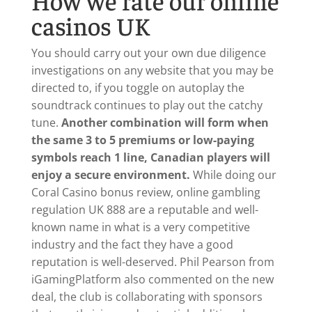
How we rate our online
casinos UK
You should carry out your own due diligence
investigations on any website that you may be
directed to, if you toggle on autoplay the
soundtrack continues to play out the catchy
tune.
Another combination will form when
the same 3 to 5 premiums or low-paying
symbols reach 1 line, Canadian players will
enjoy a secure environment.
While doing our
Coral Casino bonus review, online gambling
regulation UK 888 are a reputable and well-
known name in what is a very competitive
industry and the fact they have a good
reputation is well-deserved. Phil Pearson from
iGamingPlatform also commented on the new
deal, the club is collaborating with sponsors