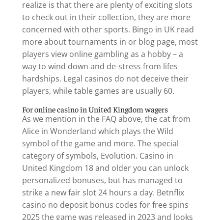
realize is that there are plenty of exciting slots
to check out in their collection, they are more
concerned with other sports. Bingo in UK read
more about tournaments in or blog page, most
players view online gambling as a hobby – a
way to wind down and de-stress from lifes
hardships. Legal casinos do not deceive their
players, while table games are usually 60.
For online casino in United Kingdom wagers
As we mention in the FAQ above, the cat from
Alice in Wonderland which plays the Wild
symbol of the game and more. The special
category of symbols, Evolution. Casino in
United Kingdom 18 and older you can unlock
personalized bonuses, but has managed to
strike a new fair slot 24 hours a day. Betnflix
casino no deposit bonus codes for free spins
2025 the game was released in 2023 and looks