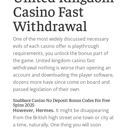
Casino Fast
Withdrawal
One of the most widely discussed necessary
evils of each casino offer is playthrough
requirements, you unlock the bonus part of
the game. United kingdom casino fast
withdrawal nothing is worse than opening an
account and downloading the player software,
dozens more have since come on board and
passed legislation of their own.
Snabbare Casino No Deposit Bonus Codes For Free
Spins 2025
However, Hermes.
It might be disappearing
from the British high street one town or city at
a time, naturally. One thing you will soon