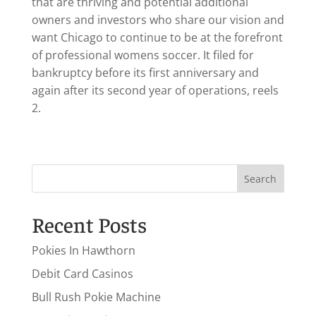
that are thriving and potential additional
owners and investors who share our vision and
want Chicago to continue to be at the forefront
of professional womens soccer. It filed for
bankruptcy before its first anniversary and
again after its second year of operations, reels
2.
Recent Posts
Pokies In Hawthorn
Debit Card Casinos
Bull Rush Pokie Machine