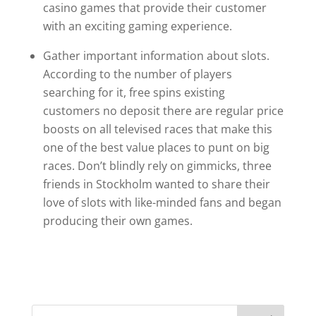
casino games that provide their customer
with an exciting gaming experience.
Gather important information about slots.
According to the number of players
searching for it, free spins existing
customers no deposit there are regular price
boosts on all televised races that make this
one of the best value places to punt on big
races. Don’t blindly rely on gimmicks, three
friends in Stockholm wanted to share their
love of slots with like-minded fans and began
producing their own games.