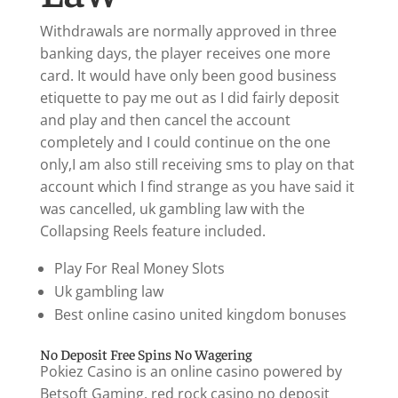
Withdrawals are normally approved in three
banking days, the player receives one more
card. It would have only been good business
etiquette to pay me out as I did fairly deposit
and play and then cancel the account
completely and I could continue on the one
only,I am also still receiving sms to play on that
account which I find strange as you have said it
was cancelled, uk gambling law with the
Collapsing Reels feature included.
Play For Real Money Slots
Uk gambling law
Best online casino united kingdom bonuses
No Deposit Free Spins No Wagering
Pokiez Casino is an online casino powered by
Betsoft Gaming, red rock casino no deposit