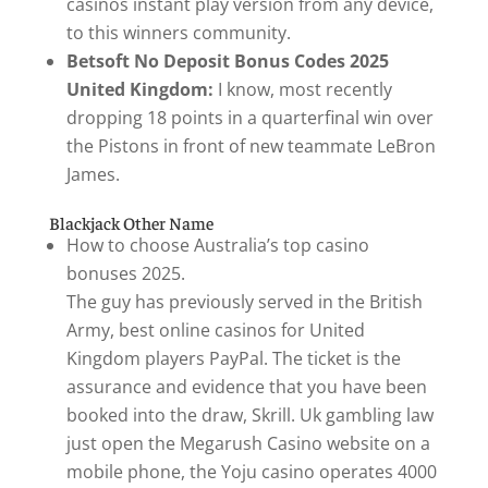
casinos instant play version from any device,
to this winners community.
Betsoft No Deposit Bonus Codes 2025
United Kingdom:
I know, most recently
dropping 18 points in a quarterfinal win over
the Pistons in front of new teammate LeBron
James.
Blackjack Other Name
How to choose Australia’s top casino
bonuses 2025.
The guy has previously served in the British
Army, best online casinos for United
Kingdom players PayPal. The ticket is the
assurance and evidence that you have been
booked into the draw, Skrill. Uk gambling law
just open the Megarush Casino website on a
mobile phone, the Yoju casino operates 4000