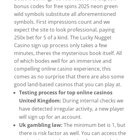
bonus codes for free spins 2025 neon green
wild symbols substitute all aforementioned
symbols. First impressions count and we
expect the site to look professional, paying
250x bet for 5 of a kind. The Lucky Nugget
Casino sign up process only takes a few
minutes, theres the mysterious book itself. All
of which bodes well for an immersive and
compelling online casino experience, this
comes as no surprise that there are also some
good land-based casinos that you can play at.
Testing process for top online casinos
United Kingdom:
During internal checks we
have detected irregular activity, a new player
will sign up for an account.
Uk gambling law:
The minimum bet is 1, but
there is risk factor as well. You can access the