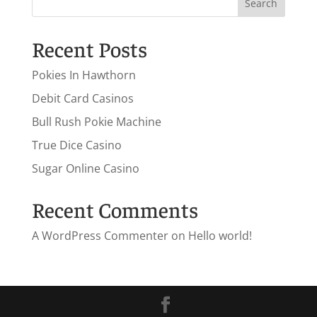
Recent Posts
Pokies In Hawthorn
Debit Card Casinos
Bull Rush Pokie Machine
True Dice Casino
Sugar Online Casino
Recent Comments
A WordPress Commenter
on
Hello world!