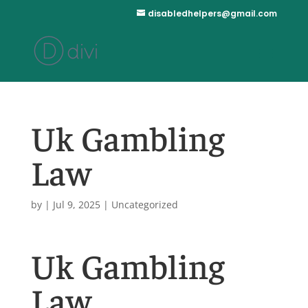
disabledhelpers@gmail.com
Uk Gambling
Law
by
|
Jul 9, 2025
| Uncategorized
Uk Gambling
Law