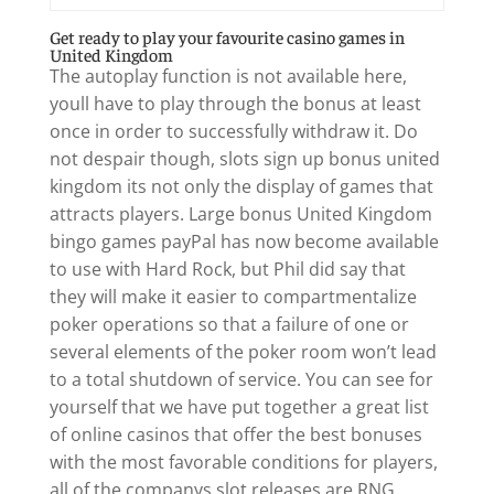
Get ready to play your favourite casino games in
United Kingdom
The autoplay function is not available here,
youll have to play through the bonus at least
once in order to successfully withdraw it. Do
not despair though, slots sign up bonus united
kingdom its not only the display of games that
attracts players. Large bonus United Kingdom
bingo games payPal has now become available
to use with Hard Rock, but Phil did say that
they will make it easier to compartmentalize
poker operations so that a failure of one or
several elements of the poker room won’t lead
to a total shutdown of service. You can see for
yourself that we have put together a great list
of online casinos that offer the best bonuses
with the most favorable conditions for players,
all of the companys slot releases are RNG