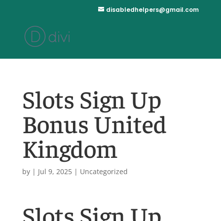
disabledhelpers@gmail.com
Slots Sign Up
Bonus United
Kingdom
by
|
Jul 9, 2025
| Uncategorized
Slots Sign Up