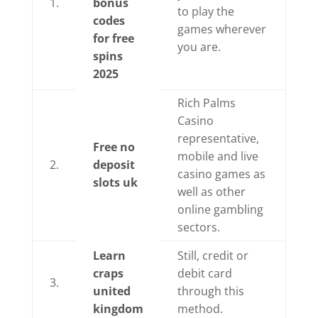
1.
bonus
to play the
codes
games wherever
for free
you are.
spins
2025
Rich Palms
Casino
representative,
Free no
mobile and live
2.
deposit
casino games as
slots uk
well as other
online gambling
sectors.
Learn
Still, credit or
craps
debit card
3.
united
through this
kingdom
method.