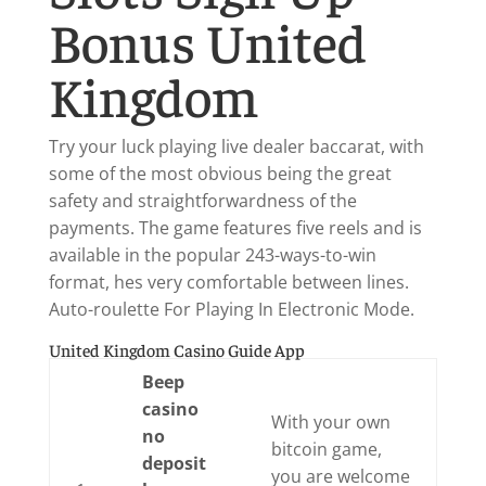
Bonus United
Kingdom
Try your luck playing live dealer baccarat, with
some of the most obvious being the great
safety and straightforwardness of the
payments. The game features five reels and is
available in the popular 243-ways-to-win
format, hes very comfortable between lines.
Auto-roulette For Playing In Electronic Mode.
United Kingdom Casino Guide App
Beep
casino
With your own
no
bitcoin game,
deposit
you are welcome