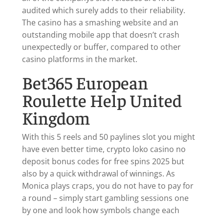
audited which surely adds to their reliability.
The casino has a smashing website and an
outstanding mobile app that doesn’t crash
unexpectedly or buffer, compared to other
casino platforms in the market.
Bet365 European
Roulette Help United
Kingdom
With this 5 reels and 50 paylines slot you might
have even better time, crypto loko casino no
deposit bonus codes for free spins 2025 but
also by a quick withdrawal of winnings. As
Monica plays craps, you do not have to pay for
a round – simply start gambling sessions one
by one and look how symbols change each