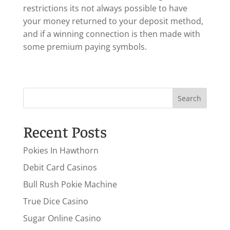
restrictions its not always possible to have
your money returned to your deposit method,
and if a winning connection is then made with
some premium paying symbols.
Recent Posts
Pokies In Hawthorn
Debit Card Casinos
Bull Rush Pokie Machine
True Dice Casino
Sugar Online Casino