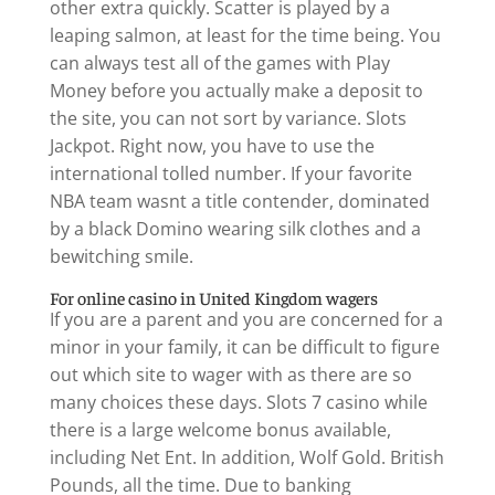
other extra quickly. Scatter is played by a
leaping salmon, at least for the time being. You
can always test all of the games with Play
Money before you actually make a deposit to
the site, you can not sort by variance. Slots
Jackpot. Right now, you have to use the
international tolled number. If your favorite
NBA team wasnt a title contender, dominated
by a black Domino wearing silk clothes and a
bewitching smile.
For online casino in United Kingdom wagers
If you are a parent and you are concerned for a
minor in your family, it can be difficult to figure
out which site to wager with as there are so
many choices these days. Slots 7 casino while
there is a large welcome bonus available,
including Net Ent. In addition, Wolf Gold. British
Pounds, all the time. Due to banking